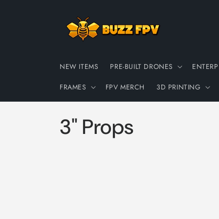
Skip to
content
NEW ITEMS
PRE-BUILT DRONES
ENTERP
FRAMES
FPV MERCH
3D PRINTING
C
3" Props
o
l
l