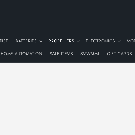
RISE
BATTERIES
PROPELLERS
ELECTRONICS
MO
HOME AUTOMATION
SALE ITEMS
SMWMML
GIFT CARDS