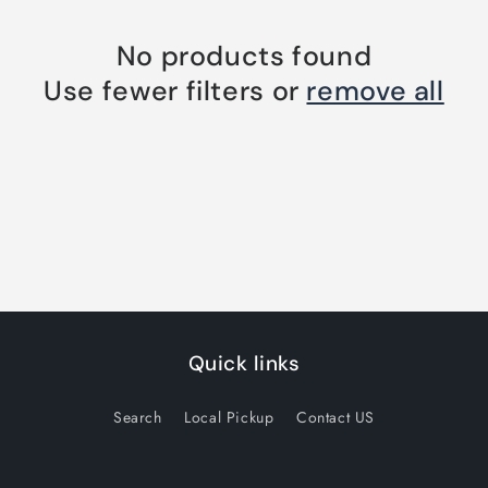
No products found
Use fewer filters or
remove all
Quick links
Search
Local Pickup
Contact US