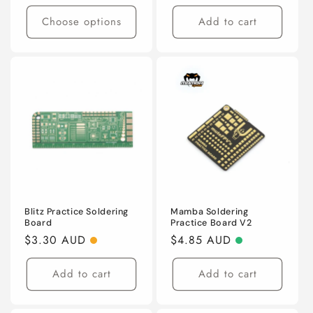
price
Choose options
Add to cart
Blitz Practice Soldering
Mamba Soldering
Board
Practice Board V2
Regular
$3.30 AUD
Regular
$4.85 AUD
price
price
Add to cart
Add to cart