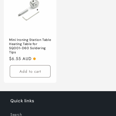
Mini Ironing Station Table
Heating Table for
SQ001-D60 Soldering
Tips
Regular
$6.55 AUD
price
Add to cart
Quick links
Search