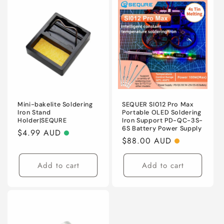
Mini-bakelite Soldering
SEQUER SI012 Pro Max
Iron Stand
Portable OLED Soldering
Holder|SEQURE
Iron Support PD-QC-3S-
6S Battery Power Supply
Regular
$4.99 AUD
Regular
$88.00 AUD
price
price
Add to cart
Add to cart