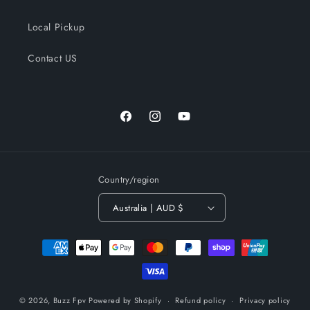
Local Pickup
Contact US
Facebook
Instagram
YouTube
Country/region
Australia | AUD $
Payment
methods
© 2026,
Buzz Fpv
Powered by Shopify
Refund policy
Privacy policy