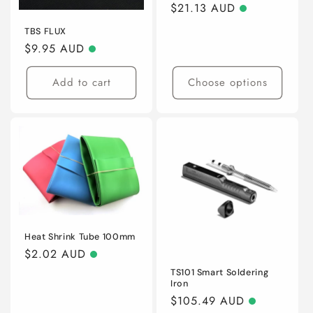
o
Regular
$21.13 AUD
price
n
TBS FLUX
Regular
$9.95 AUD
:
price
Add to cart
Choose options
Heat Shrink Tube 100mm
Regular
$2.02 AUD
price
TS101 Smart Soldering
Iron
Regular
$105.49 AUD