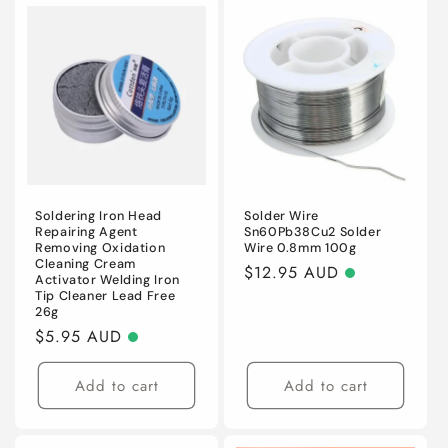
Soldering Iron Head
Solder Wire
Repairing Agent
Sn60Pb38Cu2 Solder
Removing Oxidation
Wire 0.8mm 100g
Cleaning Cream
Regular
$12.95 AUD
Activator Welding Iron
price
Tip Cleaner Lead Free
26g
Regular
$5.95 AUD
price
Add to cart
Add to cart