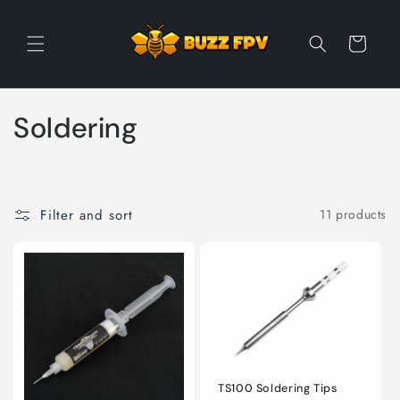
Skip to
content
Cart
C
Soldering
o
l
Filter and sort
11 products
l
e
c
t
i
TS100 Soldering Tips