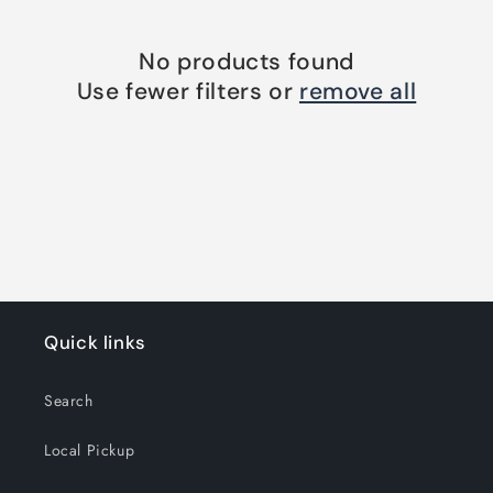
o
n
No products found
Use fewer filters or
remove all
:
Quick links
Search
Local Pickup