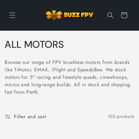
Skip to
content
Cart
C
ALL MOTORS
o
Browse our range of FPV brushless motors from brands
l
like T-Motor, EMAX, iFlight and SpeedyBee. We stock
motors for 5" racing and freestyle quads, cinewhoops,
l
micros and long-range builds. All in stock and shipping
e
fast from Perth.
c
t
Filter and sort
103 products
i