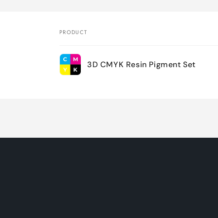
PRODUCT
Your
3D CMYK Resin Pigment Set
cart
Loading...