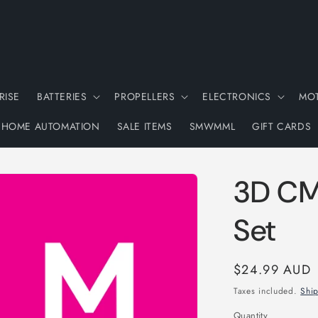
RISE
BATTERIES
PROPELLERS
ELECTRONICS
MO
HOME AUTOMATION
SALE ITEMS
SMWMML
GIFT CARDS
3D CM
Set
Regular
$24.99 AUD
price
Taxes included.
Shi
Quantity
Quantity