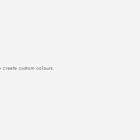
o create custom colours.