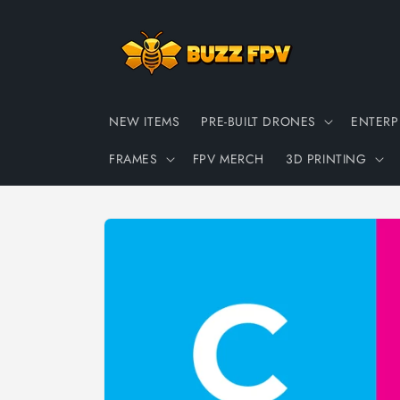
Skip to
content
NEW ITEMS
PRE-BUILT DRONES
ENTERP
FRAMES
FPV MERCH
3D PRINTING
Skip to
product
information