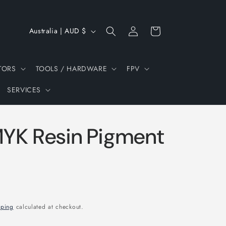
Log
C
Cart
Australia | AUD $
in
o
u
TORS
TOOLS / HARDWARE
FPV
n
SERVICES
t
r
y
YK Resin Pigment
/
r
e
g
i
pping
calculated at checkout.
o