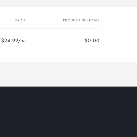
PRICE
PRODUCT SUBTOTAL
$24.99/ea
$0.00