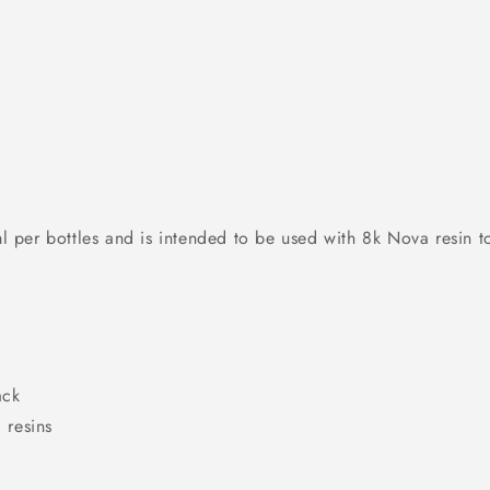
per bottles and is intended to be used with 8k Nova resin t
ack
 resins