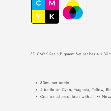
in
modal
3D CMYK Resin Pigment Set set has 4 x 30ml 
30mL per bottle
4 bottle set Cyan, Magenta, Yellow, Bl
Create custom colours with all 8k Nova