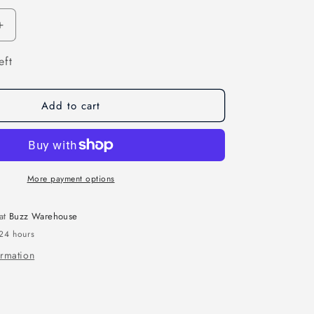
n
Increase
quantity
eft
for
3D
CMYK
Resin
Add to cart
Pigment
Set
More payment options
 at
Buzz Warehouse
 24 hours
ormation