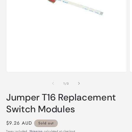
Open
O
media
m
1
2
of
1
/
3
in
i
modal
m
Jumper T16 Replacement
Switch Modules
Regular
$9.26 AUD
Sold out
price
Taxes included.
Shipping
calculated at checkout.