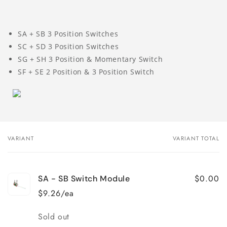
SA + SB 3 Position Switches
SC + SD 3 Position Switches
SG + SH 3 Position & Momentary Switch
SF + SE 2 Position & 3 Position Switch
VARIANT
VARIANT TOTAL
Your
cart
$0.00
SA - SB Switch Module
$9.26/ea
Quantity
Sold out