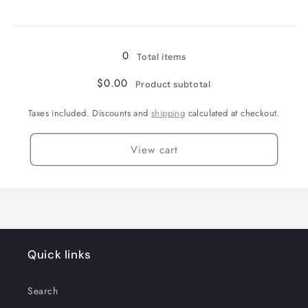
Loading...
0
Total items
$0.00
Product subtotal
Taxes included. Discounts and
shipping
calculated at checkout.
View cart
Quick links
Search