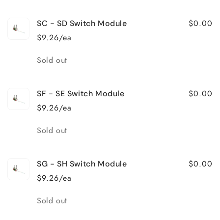
$0.00
SC - SD Switch Module
$9.26/ea
Quantity
Sold out
$0.00
SF - SE Switch Module
$9.26/ea
Quantity
Sold out
$0.00
SG - SH Switch Module
$9.26/ea
Quantity
Sold out