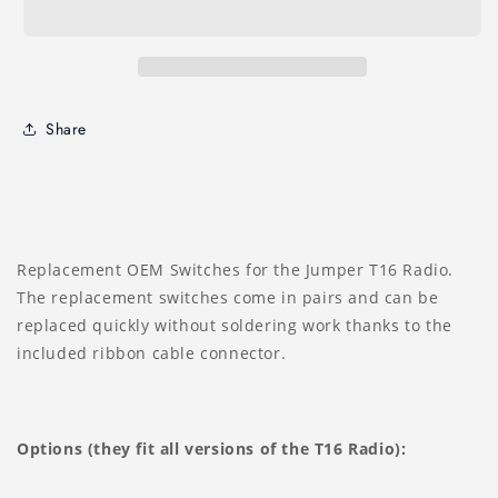
Share
Replacement OEM Switches for the Jumper T16 Radio.
The replacement switches come in pairs and can be
replaced quickly without soldering work thanks to the
included ribbon cable connector.
Options (they fit all versions of the T16 Radio):