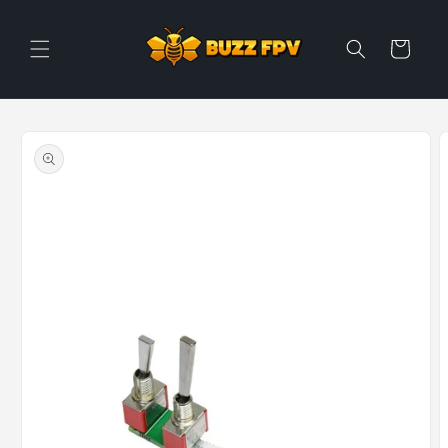
Skip to
content
Cart
Skip to
product
information