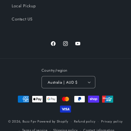
Local Pickup
Contact US
Facebook
Instagram
YouTube
Country/region
Australia | AUD $
Payment
methods
© 2026,
Buzz Fpv
Powered by Shopify
Refund policy
Privacy policy
Terms of service
Shipping policy
Contact information