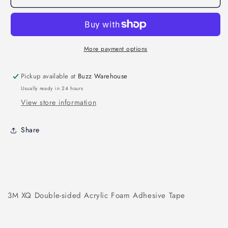
TAPE
TAPE
15MM
15MM
More payment options
Pickup available at
Buzz Warehouse
Usually ready in 24 hours
View store information
Share
3M XQ Double-sided Acrylic Foam Adhesive Tape