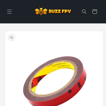
Skip to
content
Cart
Skip to
product
information