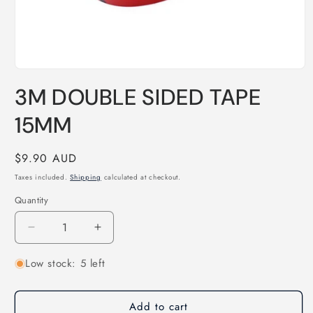
Open
media
3M DOUBLE SIDED TAPE
1
in
modal
15MM
Regular
$9.90 AUD
price
Taxes included.
Shipping
calculated at checkout.
Quantity
Quantity
Decrease
Increase
quantity
quantity
Low stock: 5 left
for
for
3M
3M
DOUBLE
DOUBLE
Add to cart
SIDED
SIDED