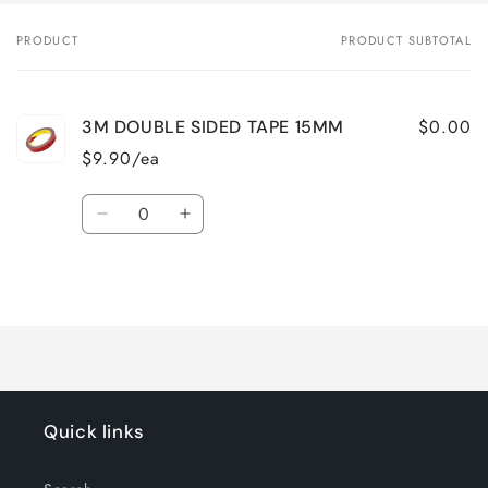
PRODUCT
PRODUCT SUBTOTAL
Your
cart
$0.00
3M DOUBLE SIDED TAPE 15MM
$9.90/ea
Quantity
Decrease
Increase
quantity
quantity
for
for
Loading...
Default
Default
Title
Title
Quick links