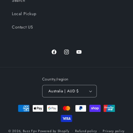
Search
Local Pickup
Contact US
Facebook
Instagram
YouTube
Country/region
Australia | AUD $
Payment
methods
© 2026,
Buzz Fpv
Powered by Shopify
Refund policy
Privacy policy