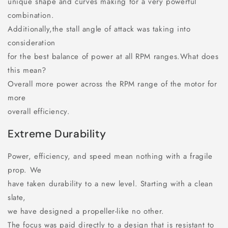
unique shape and curves making for a very powerful
combination.
Additionally,the stall angle of attack was taking into
consideration
for the best balance of power at all RPM ranges.What does
this mean?
Overall more power across the RPM range of the motor for
more
overall efficiency.
Extreme Durability
Power, efficiency, and speed mean nothing with a fragile
prop. We
have taken durability to a new level. Starting with a clean
slate,
we have designed a propeller-like no other.
The focus was paid directly to a design that is resistant to