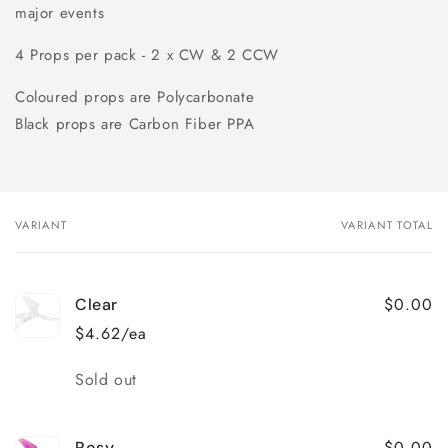
major events
4 Props per pack - 2 x CW & 2 CCW
Coloured props are Polycarbonate
Black props are Carbon Fiber PPA
VARIANT
VARIANT TOTAL
Your
cart
$0.00
Clear
$4.62/ea
Quantity
Sold out
$0.00
Rosy