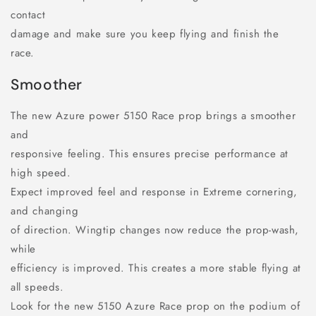
contact
damage and make sure you keep flying and finish the
race.
Smoother
The new Azure power 5150 Race prop brings a smoother
and
responsive feeling. This ensures precise performance at
high speed.
Expect improved feel and response in Extreme cornering,
and changing
of direction. Wingtip changes now reduce the prop-wash,
while
efficiency is improved. This creates a more stable flying at
all speeds.
Look for the new 5150 Azure Race prop on the podium of