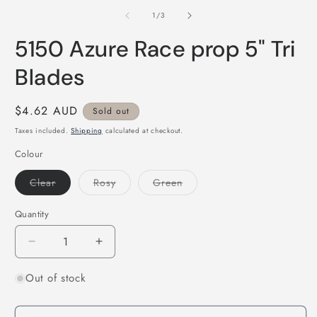
in
2
modal
of
1
/
3
i
m
5150 Azure Race prop 5" Tri
Blades
Regular
$4.62 AUD
Sold out
price
Taxes included.
Shipping
calculated at checkout.
Colour
Variant
Variant
Variant
Clear
Rosy
Green
sold
sold
sold
out
out
out
or
or
or
Quantity
Quantity
unavailable
unavailable
unavailable
Decrease
Increase
quantity
quantity
Out of stock
for
for
5150
5150
Azure
Azure