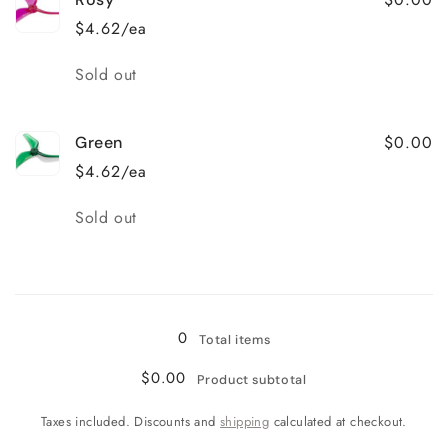
$4.62/ea
Quantity
Sold out
$0.00
Green
$4.62/ea
Quantity
Sold out
Loading...
0
Total items
$0.00
Product subtotal
Taxes included. Discounts and
shipping
calculated at checkout.