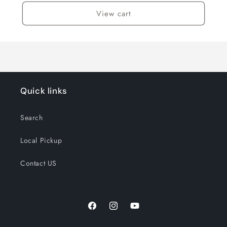
View cart
Quick links
Search
Local Pickup
Contact US
Facebook
Instagram
YouTube