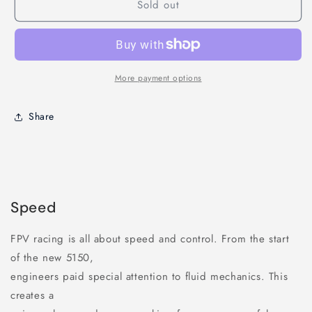
Sold out
Race
Race
prop
prop
5&quot;
5&quot;
Tri
Tri
Blades
Blades
More payment options
Share
Speed
FPV racing is all about speed and control. From the start
of the new 5150,
engineers paid special attention to fluid mechanics. This
creates a