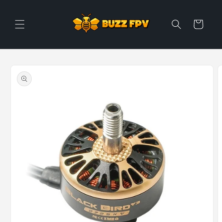
Skip to
content
Cart
Skip to
product
information