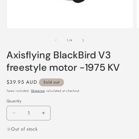
Open
O
media
m
1
2
of
1
/
4
in
i
modal
m
Axisflying BlackBird V3
freestyle motor -1975 KV
Regular
$39.95 AUD
Sold out
price
Taxes included.
Shipping
calculated at checkout.
Quantity
Quantity
Decrease
Increase
quantity
quantity
Out of stock
for
for
Axisflying
Axisflying