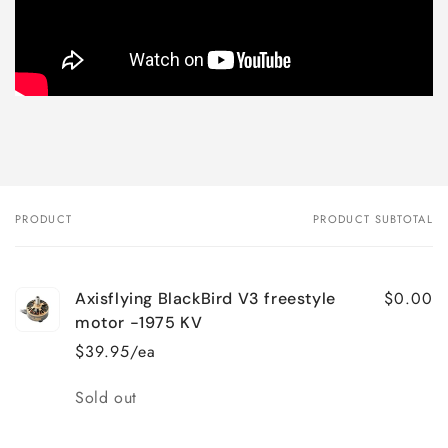
PRODUCT
PRODUCT SUBTOTAL
Your
cart
$0.00
Axisflying BlackBird V3 freestyle
motor -1975 KV
$39.95/ea
Quantity
Sold out