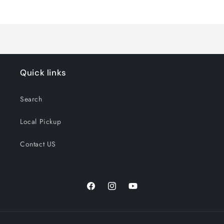
Loading...
Quick links
Search
Local Pickup
Contact US
Facebook
Instagram
YouTube