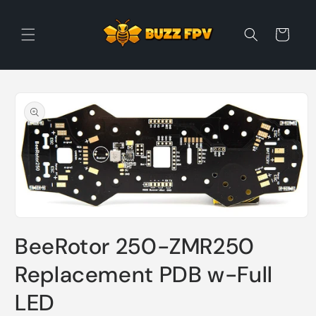
Skip to
content
Cart
Skip to
product
information
Open
media
BeeRotor 250-ZMR250
1
in
modal
Replacement PDB w-Full
LED