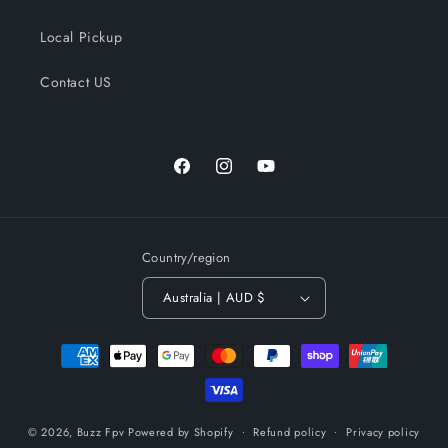
Local Pickup
Contact US
Facebook
Instagram
YouTube
Country/region
Australia | AUD $
Payment
methods
© 2026,
Buzz Fpv
Powered by Shopify
Refund policy
Privacy policy