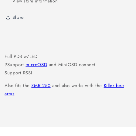
View store information
Share
Full PDB w/LED
?Support
microOSD
and MiniOSD connect
Support RSSI
Also fits the
ZMR 250
and also works with the
Killer bee
arms