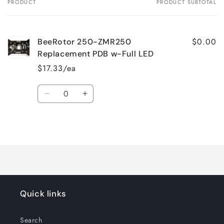
PRODUCT
PRODUCT SUBTOTAL
Your
cart
$0.00
BeeRotor 250-ZMR250
Replacement PDB w-Full LED
$17.33/ea
Quantity
Decrease
Increase
quantity
quantity
for
for
Loading...
Default
Default
Title
Title
Quick links
Search