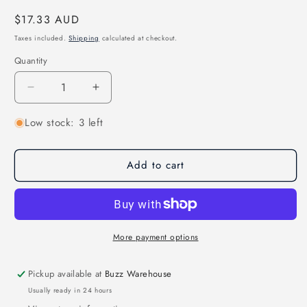
Regular
$17.33 AUD
price
Taxes included.
Shipping
calculated at checkout.
Quantity
Quantity
Decrease
Increase
quantity
quantity
Low stock: 3 left
for
for
BeeRotor
BeeRotor
250-
250-
Add to cart
ZMR250
ZMR250
Replacement
Replacement
PDB
PDB
w-
w-
Full
Full
LED
LED
More payment options
Pickup available at
Buzz Warehouse
Usually ready in 24 hours