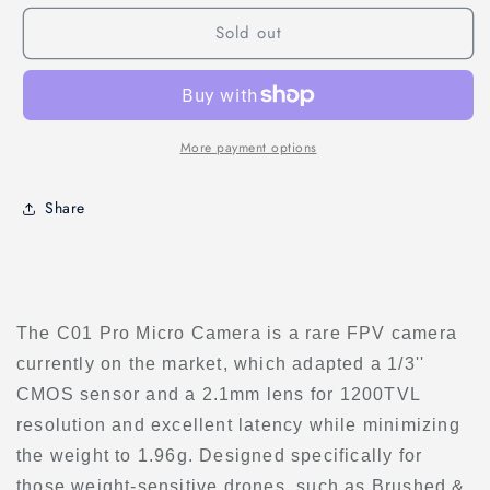
C01
C01
Sold out
Pro
Pro
FPV
FPV
Micro
Micro
Camera
Camera
More payment options
Share
The C01 Pro Micro Camera is a rare FPV camera
currently on the market, which adapted a 1/3''
CMOS sensor and a 2.1mm lens for 1200TVL
resolution and excellent latency while minimizing
the weight to 1.96g. Designed specifically for
those weight-sensitive drones, such as Brushed &