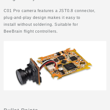
C01 Pro camera features a JST0.8 connector,
plug-and-play design makes it easy to
install without soldering. Suitable for
BeeBrain flight controllers.