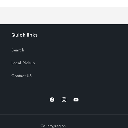
Quick links
Search
Local Pickup
Contact US
Facebook
Instagram
YouTube
Country/region