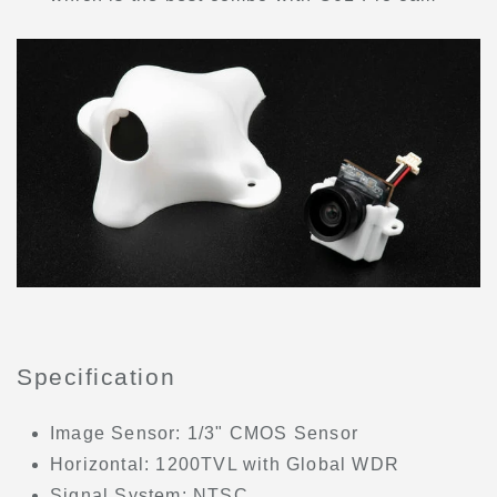
Specification
Image Sensor: 1/3" CMOS Sensor
Horizontal: 1200TVL with Global WDR
Signal System: NTSC