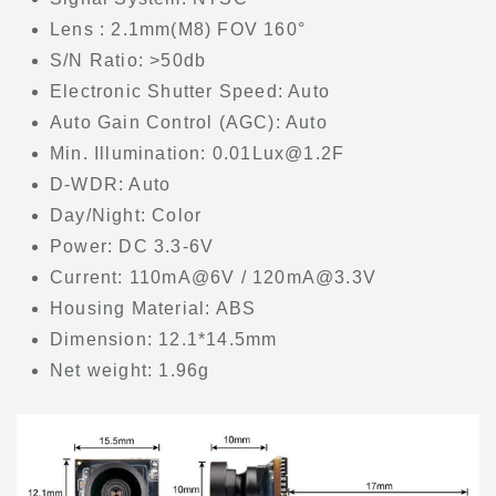
Lens : 2.1mm(M8) FOV 160°
S/N Ratio: >50db
Electronic Shutter Speed: Auto
Auto Gain Control (AGC): Auto
Min. Illumination: 0.01Lux@1.2F
D-WDR: Auto
Day/Night: Color
Power: DC 3.3-6V
Current: 110mA@6V / 120mA@3.3V
Housing Material: ABS
Dimension: 12.1*14.5mm
Net weight: 1.96g