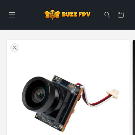
Skip to
content
Cart
Skip to
product
information