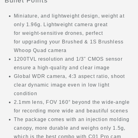
Bullet Points
Miniature, and lightweight design, weight at
only 1.96g. Lightweight camera great
for weight-sensitive drones, perfect
for upgrading your Brushed & 1S Brushless
Whoop Quad camera
1200TVL resolution and 1/3" CMOS sensor
ensure a high-quality and clear image
Global WDR camera, 4:3 aspect ratio, shoot
clear dynamic image even in low light
condition
2.1mm lens, FOV 160° beyond the wide-angle
for recording more wide and beautiful scenes
The package comes with an injection molding
canopy, more durable and weighs only 1.5g,
which is the best combo with C01 Pro cam