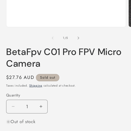
Open
O
media
m
1
2
of
1
/
5
in
i
modal
m
BetaFpv C01 Pro FPV Micro
Camera
Regular
$27.76 AUD
Sold out
price
Taxes included.
Shipping
calculated at checkout.
Quantity
Quantity
Decrease
Increase
quantity
quantity
Out of stock
for
for
BetaFpv
BetaFpv