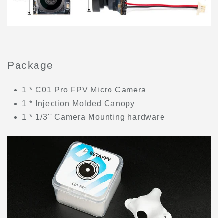
Package
1 * C01 Pro FPV Micro Camera
1 * Injection Molded Canopy
1 * 1/3'' Camera Mounting hardware