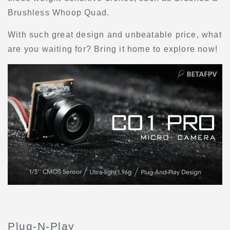
Brushless Whoop Quad.
With such great design and unbeatable price, what
are you waiting for? Bring it home to explore now!
Plug-N-Play