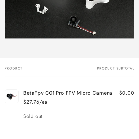
PRODUCT
PRODUCT SUBTOTAL
Your
cart
$0.00
BetaFpv C01 Pro FPV Micro Camera
$27.76/ea
Quantity
Sold out
Loading...