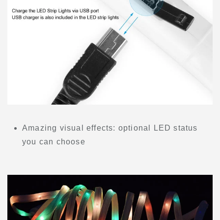
Amazing visual effects: optional LED status
you can choose