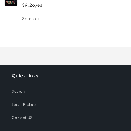
$9.26/ea
Quantity
Sold out
Loading...
Quick links
Search
Local Pickup
Contact US