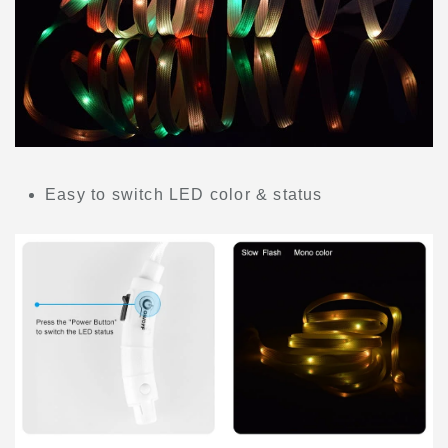
Easy to switch LED color & status