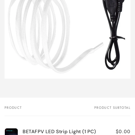
PRODUCT
PRODUCT SUBTOTAL
Your
cart
$0.00
BETAFPV LED Strip Light (1 PC)