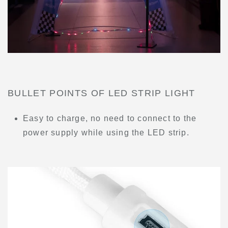
BULLET POINTS OF LED STRIP LIGHT
Easy to charge, no need to connect to the
power supply while using the LED strip.