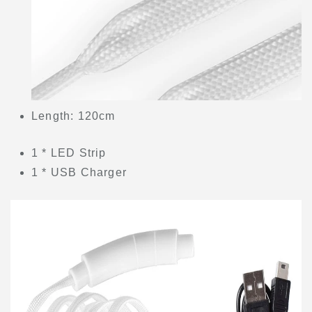
Length: 120cm
1 * LED Strip
1 * USB Charger