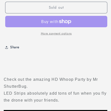
LED
LED
Sold out
Strip
Strip
Light
Light
(1
(1
PC)
PC)
More payment options
Share
Check out the amazing HD Whoop Party by Mr
ShutterBug.
LED Strips absolutely add tons of fun when you fly
the drone with your friends.