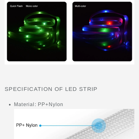
SPECIFICATION OF LED STRIP
Material: PP+Nylon