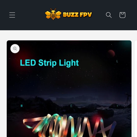
Skip to
content
Cart
Skip to
product
information