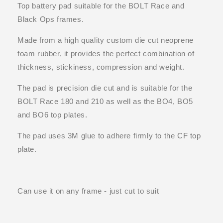
Top battery pad suitable for the BOLT Race and
Black Ops frames.
Made from a high quality custom die cut neoprene
foam rubber, it provides the perfect combination of
thickness, stickiness, compression and weight.
The pad is precision die cut and is suitable for the
BOLT Race 180 and 210 as well as the BO4, BO5
and BO6 top plates.
The pad uses 3M glue to adhere firmly to the CF top
plate.
Can use it on any frame - just cut to suit