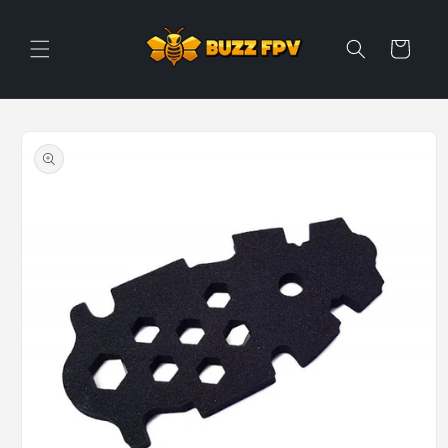
Skip to
content
Cart
Skip to
product
information