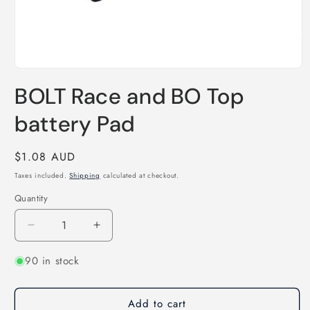
Open
media
BOLT Race and BO Top
1
in
modal
battery Pad
Regular
$1.08 AUD
price
Taxes included.
Shipping
calculated at checkout.
Quantity
Quantity
Decrease
Increase
quantity
quantity
90 in stock
for
for
BOLT
BOLT
Race
Race
Add to cart
and
and