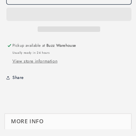
BO
BO
Top
Top
battery
battery
Pad
Pad
Pickup available at
Buzz Warehouse
Usually ready in 24 hours
View store information
Share
MORE INFO