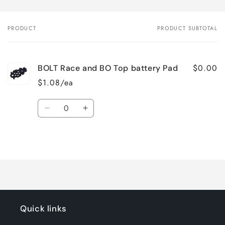
PRODUCT
PRODUCT SUBTOTAL
Your
cart
$0.00
BOLT Race and BO Top battery Pad
$1.08/ea
Quantity
Decrease
Increase
quantity
quantity
for
for
Loading...
Default
Default
Title
Title
Quick links