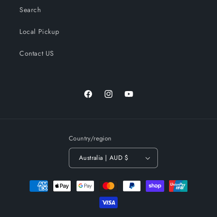
Search
Local Pickup
Contact US
Facebook
Instagram
YouTube
Country/region
Australia | AUD $
Payment
methods