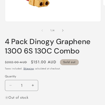
O
m
2
i
m
Open
media
1
of
1
/
4
in
modal
4 Pack Dinogy Graphene
1300 6S 130C Combo
Regular
Sale
$151.00 AUD
$202.00 AUD
Sold out
price
price
Taxes included.
Shipping
calculated at checkout.
Quantity
Quantity
Decrease
Increase
quantity
quantity
Out of stock
for
for
4
4