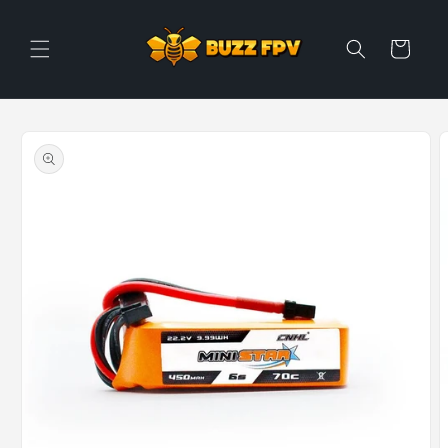
Skip to
content
Cart
Skip to
product
information