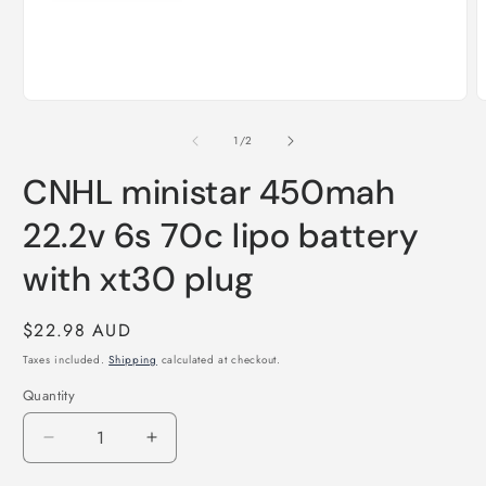
Open
O
media
m
1
2
of
1
/
2
in
i
modal
m
CNHL ministar 450mah
22.2v 6s 70c lipo battery
with xt30 plug
Regular
$22.98 AUD
price
Taxes included.
Shipping
calculated at checkout.
Quantity
Quantity
Decrease
Increase
quantity
quantity