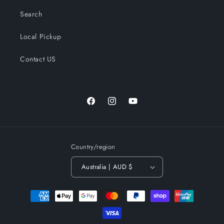
Search
Local Pickup
Contact US
Facebook
Instagram
YouTube
Country/region
Australia | AUD $
Payment
methods