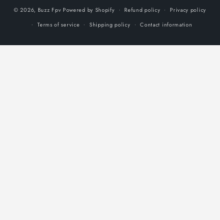
© 2026,
Buzz Fpv
Powered by Shopify
Refund policy
Privacy policy
Terms of service
Shipping policy
Contact information