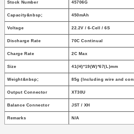
Stock Number
45706G
Capacity&nbsp;
450mAh
Voltage
22.2V / 6-Cell / 6S
Discharge Rate
70C Continual
Charge Rate
2C Max
Size
41(H)*19(W)*67(L)mm
Weight&nbsp;
85g (Including wire and con
Output Connector
XT30U
Balance Connector
JST / XH
Remarks
N/A