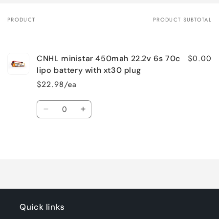
PRODUCT
PRODUCT SUBTOTAL
Your
cart
$0.00
CNHL ministar 450mah 22.2v 6s 70c
lipo battery with xt30 plug
$22.98/ea
Quantity
Decrease
Increase
quantity
quantity
for
for
Loading...
Default
Default
Title
Title
Quick links