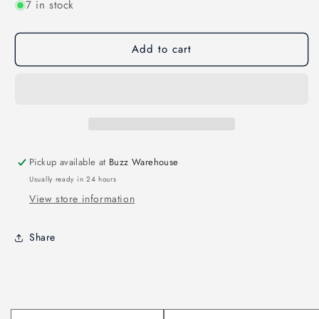
7 in stock
for
for
CNHL
CNHL
ministar
ministar
Add to cart
450mah
450mah
22.2v
22.2v
6s
6s
70c
70c
lipo
lipo
battery
battery
with
with
xt30
xt30
Pickup available at
Buzz Warehouse
plug
plug
Usually ready in 24 hours
View store information
Share