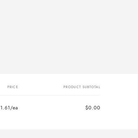
PRICE
PRODUCT SUBTOTAL
1.61/ea
$0.00