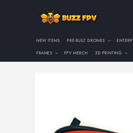
Skip to
content
NEW ITEMS
PRE-BUILT DRONES
ENTERP
FRAMES
FPV MERCH
3D PRINTING
Skip to
product
information