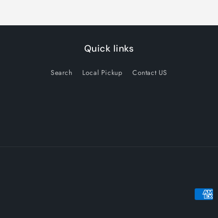
Quick links
Search
Local Pickup
Contact US
Payme
metho