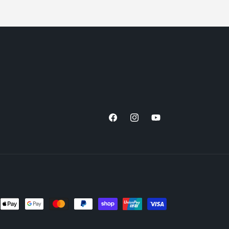
Facebook
Instagram
YouTube
nt
ds