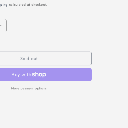
pping
calculated at checkout.
n
Increase
quantity
for
CNHL
MINISTAR
450MAH
Sold out
7.4V
2S
70C
LIPO
BATTERY
More payment options