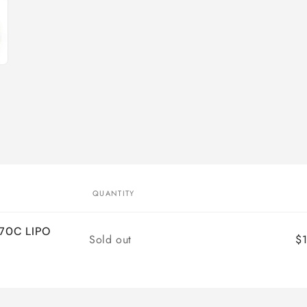
QUANTITY
70C LIPO
Quantity
Sold out
$1