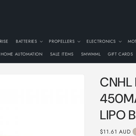
RISE
BATTERIES
PROPELLERS
ELECTRONICS
MO
HOME AUTOMATION
SALE ITEMS
SMWMML
GIFT CARDS
CNHL 
450MA
LIPO 
Regular
$11.61 AUD