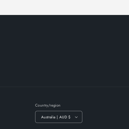
Country/region
Australia | AUD $