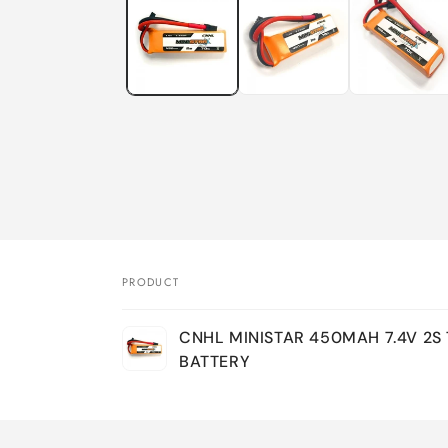
in
modal
PRODUCT
Your
CNHL MINISTAR 450MAH 7.4V 2S 
cart
BATTERY
Loading...