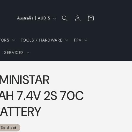
Log
C
Cart
Australia | AUD $
in
o
u
TORS
TOOLS / HARDWARE
FPV
n
SERVICES
t
r
y
MINISTAR
/
r
H 7.4V 2S 70C
e
BATTERY
g
i
Sold out
o