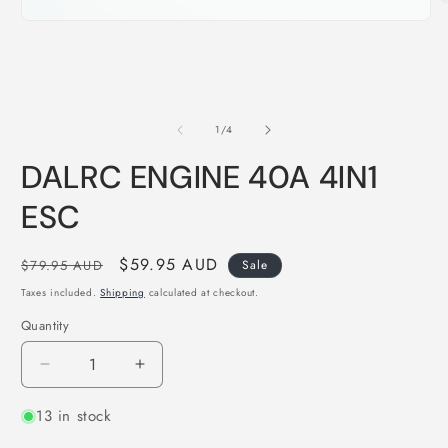
O
m
Open
2
media
i
1
m
in
modal
of
1
/
4
DALRC ENGINE 40A 4IN1
ESC
Regular
Sale
$59.95 AUD
$79.95 AUD
Sale
price
price
Taxes included.
Shipping
calculated at checkout.
Quantity
Quantity
Decrease
Increase
quantity
quantity
13 in stock
for
for
DALRC
DALRC