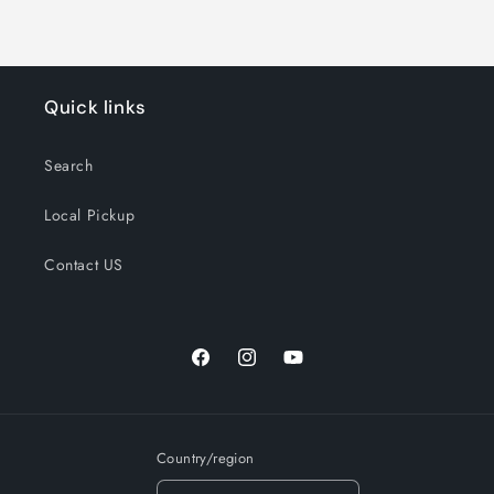
Quick links
Search
Local Pickup
Contact US
Facebook
Instagram
YouTube
Country/region