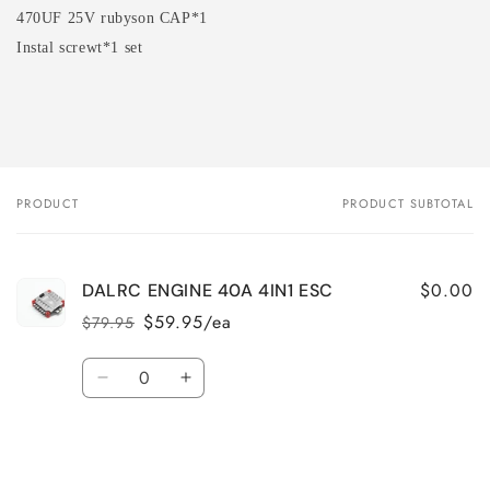
470UF 25V rubyson CAP*1
Instal screwt*1 set
PRODUCT
PRODUCT SUBTOTAL
Your
cart
$0.00
DALRC ENGINE 40A 4IN1 ESC
$59.95/ea
$79.95
Regular
Sale
price
price
Quantity
Decrease
Increase
quantity
quantity
for
for
Loading...
Default
Default
Title
Title