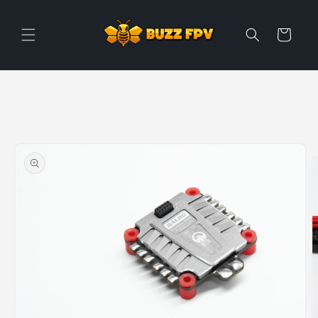
Skip to
content
Cart
Skip to
product
information