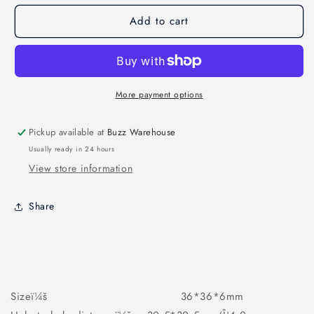
ENGINE
ENGINE
Add to cart
40A
40A
4IN1
4IN1
ESC
ESC
More payment options
Pickup available at
Buzz Warehouse
Usually ready in 24 hours
View store information
Share
Sizeï¼š 36*36*6mm