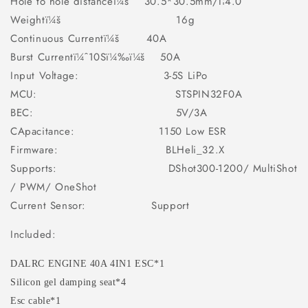
Hole to hole distanceï¼š 30.5*30.5mm/Î¦4.0
Weightï¼š 16g
Continuous Currentï¼š 40A
Burst Currentï¼ˆ10Sï¼‰ï¼š 50A
Input Voltage: 3-5S LiPo
MCU: STSPIN32F0A
BEC: 5V/3A
CApacitance: 1150 Low ESR
Firmware: BLHeli_32.X
Supports: DShot300-1200/ MultiShot
/ PWM/ OneShot
Current Sensor: Support
Included:
DALRC ENGINE 40A 4IN1 ESC*1
Silicon gel damping seat*4
Esc cable*1