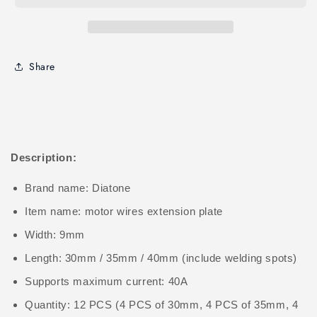
Share
Description:
Brand name: Diatone
Item name: motor wires extension plate
Width: 9mm
Length: 30mm / 35mm / 40mm (include welding spots)
Supports maximum current: 40A
Quantity: 12 PCS (4 PCS of 30mm, 4 PCS of 35mm, 4