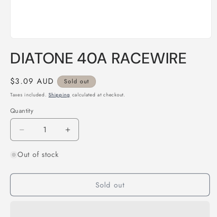
Open
media
DIATONE 40A RACEWIRE
1
in
modal
Regular
$3.09 AUD
Sold out
price
Taxes included.
Shipping
calculated at checkout.
Quantity
Quantity
Decrease
Increase
quantity
quantity
Out of stock
for
for
DIATONE
DIATONE
40A
40A
Sold out
RACEWIRE
RACEWIRE