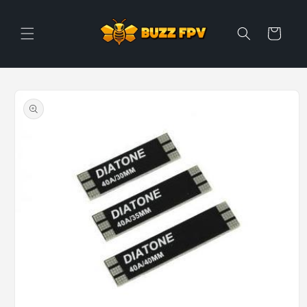
Skip to
content
Cart
Skip to
product
information