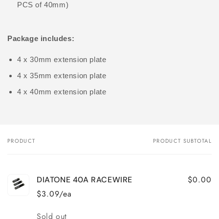
PCS of 40mm)
Package includes:
4 x 30mm extension plate
4 x 35mm extension plate
4 x 40mm extension plate
PRODUCT
PRODUCT SUBTOTAL
Your
cart
$0.00
DIATONE 40A RACEWIRE
$3.09/ea
Quantity
Sold out