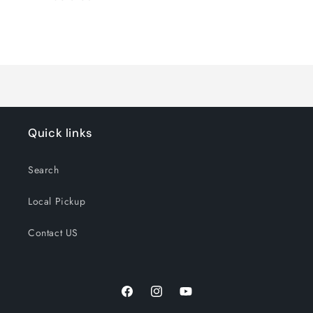
Loading...
Quick links
Search
Local Pickup
Contact US
Facebook
Instagram
YouTube