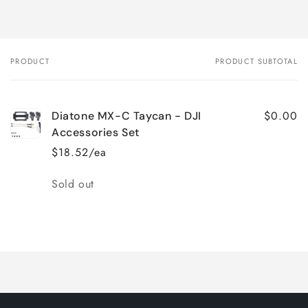
PRODUCT
PRODUCT SUBTOTAL
Your
cart
$0.00
Diatone MX-C Taycan - DJI
Accessories Set
$18.52/ea
Quantity
Sold out
Loading...