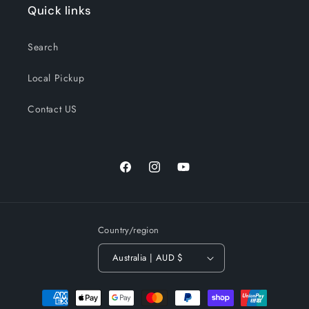
Quick links
Search
Local Pickup
Contact US
Facebook
Instagram
YouTube
Country/region
Australia | AUD $
Payment