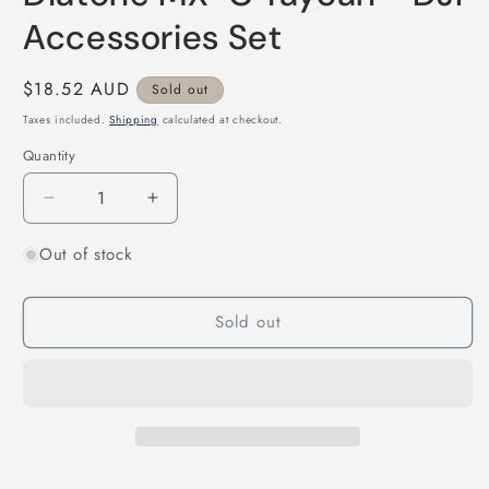
in
modal
Accessories Set
Regular
$18.52 AUD
Sold out
price
Taxes included.
Shipping
calculated at checkout.
Quantity
Quantity
Decrease
Increase
quantity
quantity
Out of stock
for
for
Diatone
Diatone
MX-
MX-
Sold out
C
C
Taycan
Taycan
-
-
DJI
DJI
Accessories
Accessories
Set
Set