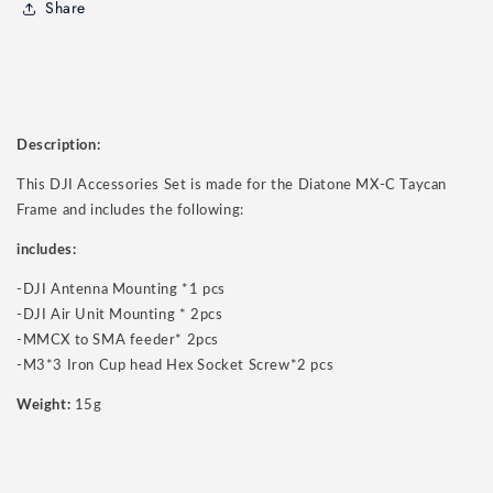
Share
Description:
This DJI Accessories Set is made for the Diatone MX-C Taycan
Frame and includes the following:
includes:
-DJI Antenna Mounting *1 pcs
-DJI Air Unit Mounting * 2pcs
-MMCX to SMA feeder* 2pcs
-M3*3 Iron Cup head Hex Socket Screw*2 pcs
Weight:
15g