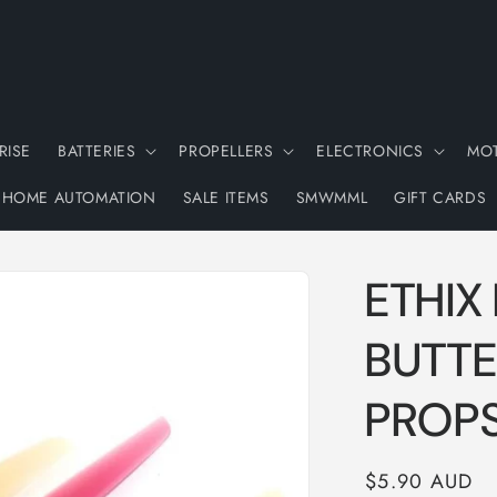
RISE
BATTERIES
PROPELLERS
ELECTRONICS
MO
HOME AUTOMATION
SALE ITEMS
SMWMML
GIFT CARDS
ETHIX
BUTTE
PROP
Regular
$5.90 AUD