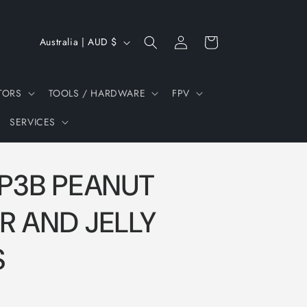
Log
C
Cart
Australia | AUD $
in
o
u
TORS
TOOLS / HARDWARE
FPV
n
SERVICES
t
r
y
 P3B PEANUT
/
r
R AND JELLY
e
S
g
i
o