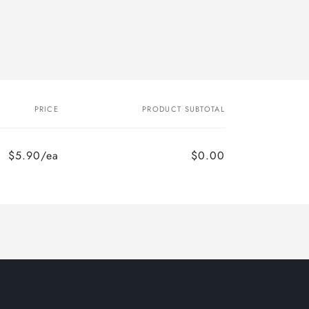
PRICE
PRODUCT SUBTOTAL
$5.90/ea
$0.00