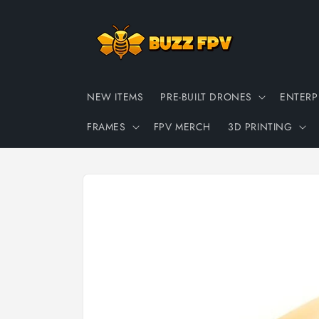
Skip to
content
NEW ITEMS
PRE-BUILT DRONES
ENTERP
FRAMES
FPV MERCH
3D PRINTING
Skip to
product
information