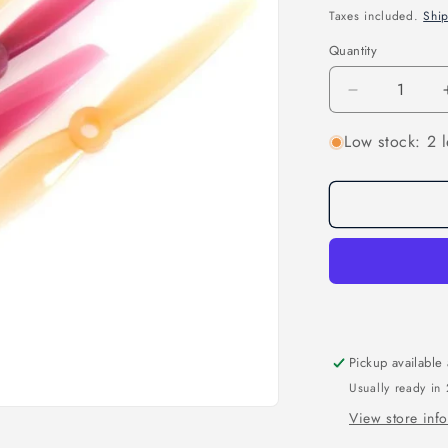
price
Taxes included.
Shi
Quantity
Quantity
Decrease
quantity
Low stock: 2 l
for
ETHIX
P3B
PEANUT
BUTTER
AND
JELLY
PROPS
Pickup available
Usually ready in
View store inf