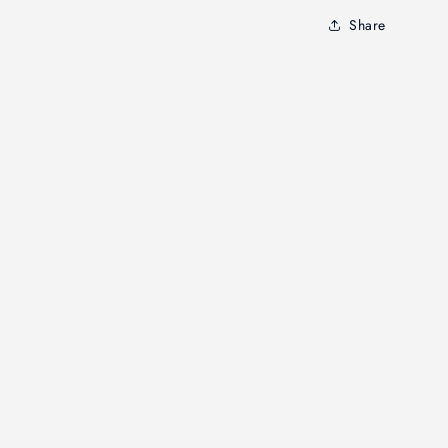
Share