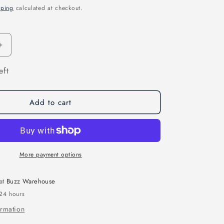
pping
calculated at checkout.
n
Increase
quantity
eft
for
ETHIX
P3B
PEANUT
Add to cart
BUTTER
AND
JELLY
PROPS
More payment options
 at
Buzz Warehouse
 24 hours
ormation