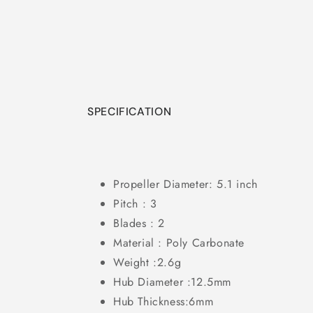
in
modal
SPECIFICATION
Propeller Diameter: 5.1 inch
Pitch : 3
Blades : 2
Material : Poly Carbonate
Weight :2.6g
Hub Diameter :12.5mm
Hub Thickness:6mm