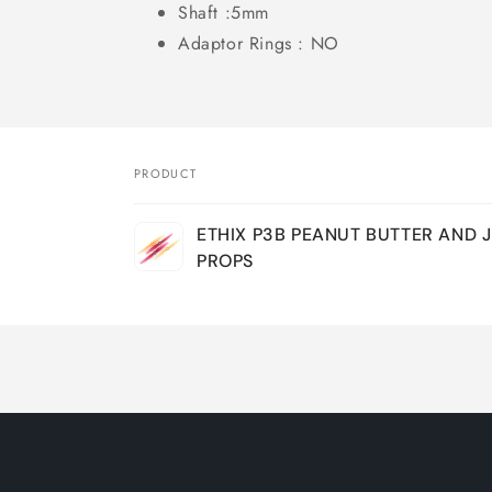
Shaft :5mm
Adaptor Rings : NO
PRODUCT
Your
ETHIX P3B PEANUT BUTTER AND J
cart
PROPS
Loading...