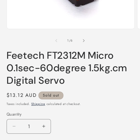
Open
O
media
m
1
2
of
1
/
6
in
i
modal
m
Feetech FT2312M Micro
0.1sec-60degree 1.5kg.cm
Digital Servo
Regular
$13.12 AUD
Sold out
price
Taxes included.
Shipping
calculated at checkout.
Quantity
Quantity
Decrease
Increase
quantity
quantity