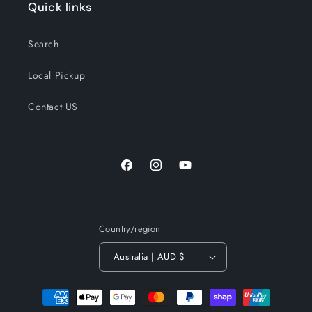
Quick links
Search
Local Pickup
Contact US
Facebook
Instagram
YouTube
Country/region
Australia | AUD $
Payment
methods