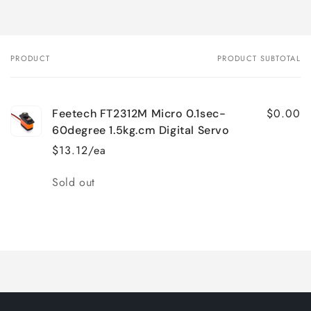
PRODUCT
PRODUCT SUBTOTAL
Your
cart
$0.00
Feetech FT2312M Micro 0.1sec-
60degree 1.5kg.cm Digital Servo
$13.12/ea
Quantity
Sold out
Loading...