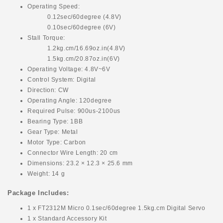
Operating Speed:
0.12sec/60degree (4.8V)
0.10sec/60degree (6V)
Stall Torque:
1.2kg.cm/16.69oz.in(4.8V)
1.5kg.cm/20.87oz.in(6V)
Operating Voltage: 4.8V~6V
Control System: Digital
Direction: CW
Operating Angle: 120degree
Required Pulse: 900us-2100us
Bearing Type: 1BB
Gear Type: Metal
Motor Type: Carbon
Connector Wire Length: 20 cm
Dimensions: 23.2 × 12.3 × 25.6 mm
Weight: 14 g
Package Includes:
1 x FT2312M Micro 0.1sec/60degree 1.5kg.cm Digital Servo
1 x Standard Accessory Kit