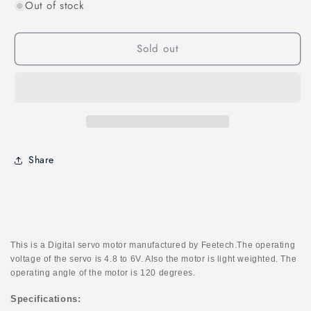
Out of stock
for
for
Feetech
Feetech
FT2312M
FT2312M
Sold out
Micro
Micro
0.1sec-
0.1sec-
60degree
60degree
1.5kg.cm
1.5kg.cm
Digital
Digital
Servo
Servo
Share
This is a Digital servo motor manufactured by Feetech.The operating
voltage of the servo is 4.8 to 6V. Also the motor is light weighted. The
operating angle of the motor is 120 degrees.
Specifications: