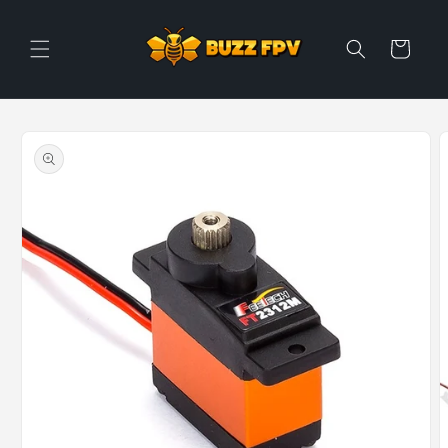
Skip to
content
Cart
Skip to
product
information