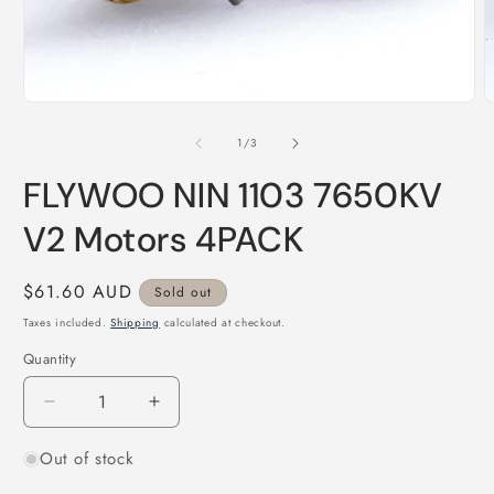
Open
O
media
m
1
2
of
1
/
3
in
i
modal
m
FLYWOO NIN 1103 7650KV
V2 Motors 4PACK
Regular
$61.60 AUD
Sold out
price
Taxes included.
Shipping
calculated at checkout.
Quantity
Quantity
Decrease
Increase
quantity
quantity
Out of stock
for
for
FLYWOO
FLYWOO