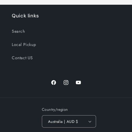
Quick links
Search
Local Pickup
Contact US
Facebook
Instagram
YouTube
Country/region
Australia | AUD $