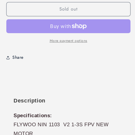
NIN
NIN
Sold out
1103
1103
7650KV
7650KV
V2
V2
Motors
Motors
4PACK
4PACK
More payment options
Share
Description
Specifications:
FLYWOO NIN 1103 V2 1-3S FPV NEW
MOTOR