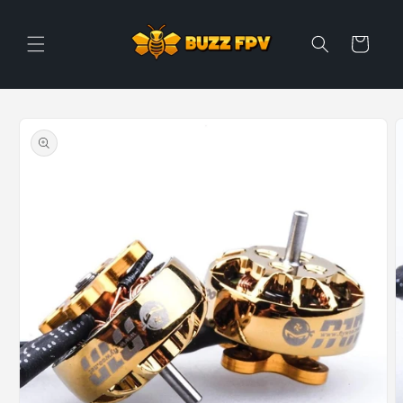
Skip to
content
Cart
Skip to
product
information