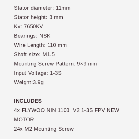
Stator diameter: 11mm
Stator height: 3 mm
Kv: 7650KV
Bearings: NSK
Wire Length: 110 mm
Shaft size: M1.5
Mounting Screw Pattern: 9×9 mm
Input Voltage: 1-3S
Weignt:3.9g
INCLUDES
4x
FLYWOO NIN 1103 V2 1-3S FPV NEW
MOTOR
24x M2 Mounting Screw