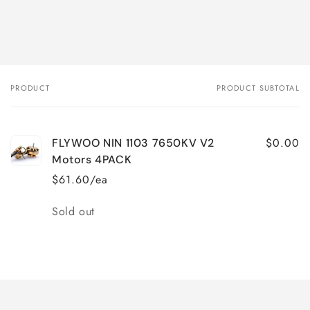
PRODUCT
PRODUCT SUBTOTAL
Your
cart
$0.00
FLYWOO NIN 1103 7650KV V2
Motors 4PACK
$61.60/ea
Quantity
Sold out
Loading...