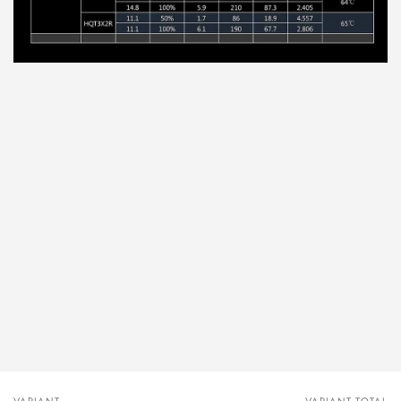
VARIANT
VARIANT TOTAL