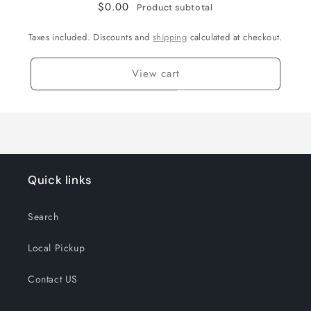
$0.00
Product subtotal
Taxes included. Discounts and
shipping
calculated at checkout.
View cart
Quick links
Search
Local Pickup
Contact US