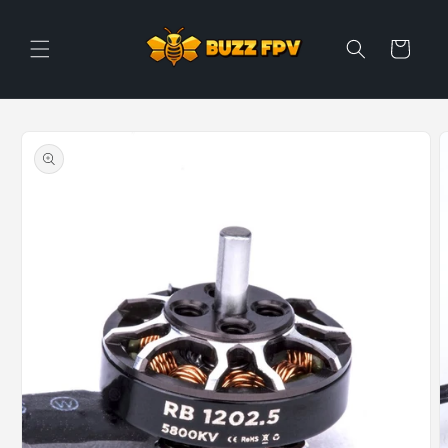
Skip to
content
Cart
Skip to
product
information