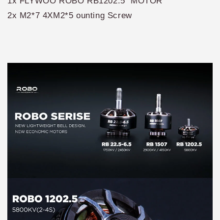
1x FLYWOO ROBO RB1202.5 MOTOR
2x M2*7 4XM2*5 ounting Screw