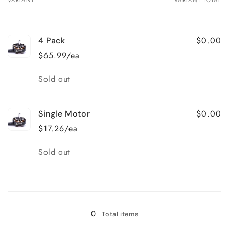
Your
cart
$0.00
4 Pack
$65.99/ea
Quantity
Sold out
$0.00
Single Motor
$17.26/ea
Quantity
Sold out
Loading...
0
Total items