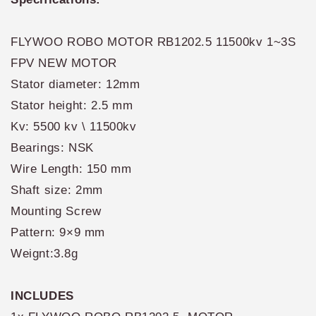
FLYWOO ROBO MOTOR RB1202.5 11500kv 1~3S
FPV NEW MOTOR
Stator diameter: 12mm
Stator height: 2.5 mm
Kv: 5500 kv \ 11500kv
Bearings: NSK
Wire Length: 150 mm
Shaft size: 2mm
Mounting Screw
Pattern: 9×9 mm
Weignt:3.8g
INCLUDES