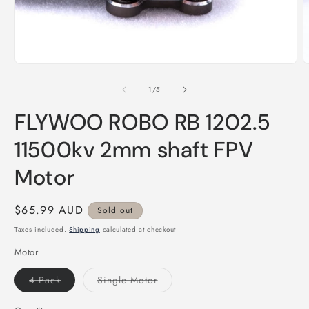
Open
O
media
m
1
2
of
1
/
5
in
i
modal
m
FLYWOO ROBO RB 1202.5
11500kv 2mm shaft FPV
Motor
Regular
$65.99 AUD
Sold out
price
Taxes included.
Shipping
calculated at checkout.
Motor
Variant
Variant
4 Pack
Single Motor
sold
sold
out
out
or
or