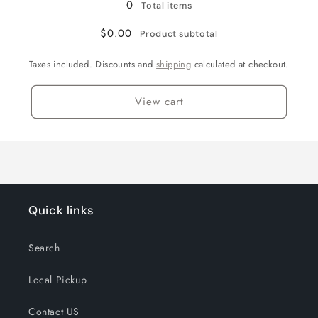
0
Total items
$0.00
Product subtotal
Taxes included. Discounts and
shipping
calculated at checkout.
View cart
Quick links
Search
Local Pickup
Contact US