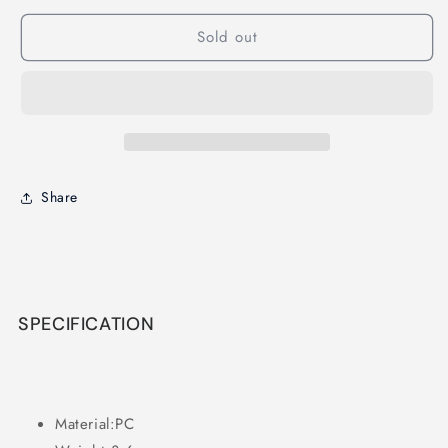
Freestyle
Freestyle
Sold out
Props
Props
Share
SPECIFICATION
Material:PC