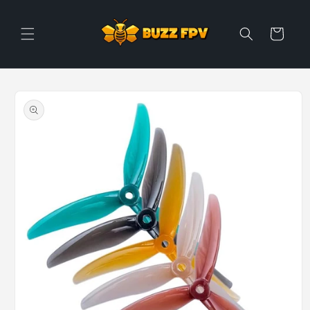
Skip to
content
Cart
Skip to
product
information