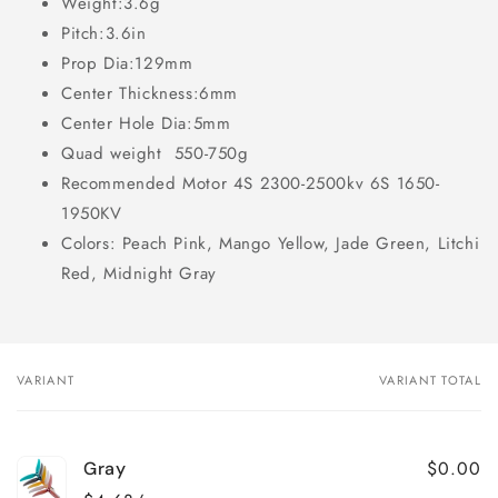
Weight:3.6g
Pitch:3.6in
Prop Dia:129mm
Center Thickness:6mm
Center Hole Dia:5mm
Quad weight 550-750g
Recommended Motor 4S 2300-2500kv 6S 1650-
1950KV
Colors: Peach Pink, Mango Yellow, Jade Green, Litchi
Red, Midnight Gray
VARIANT
VARIANT TOTAL
Your
cart
$0.00
Gray