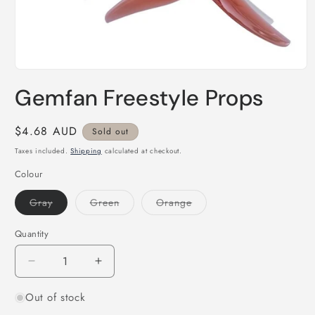
Open
media
Gemfan Freestyle Props
1
in
modal
Regular
$4.68 AUD
Sold out
price
Taxes included.
Shipping
calculated at checkout.
Colour
Variant
Variant
Variant
Gray
Green
Orange
sold
sold
sold
out
out
out
or
or
or
Quantity
Quantity
unavailable
unavailable
unavailable
Decrease
Increase
quantity
quantity
Out of stock
for
for
Gemfan
Gemfan