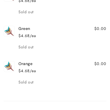
$4.68/ea
Quantity
Sold out
$0.00
Green
$4.68/ea
Quantity
Sold out
$0.00
Orange
$4.68/ea
Quantity
Sold out
Loading...