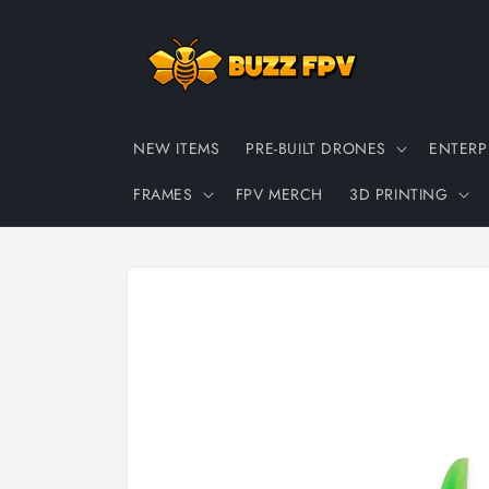
Skip to
content
NEW ITEMS
PRE-BUILT DRONES
ENTERP
FRAMES
FPV MERCH
3D PRINTING
Skip to
product
information