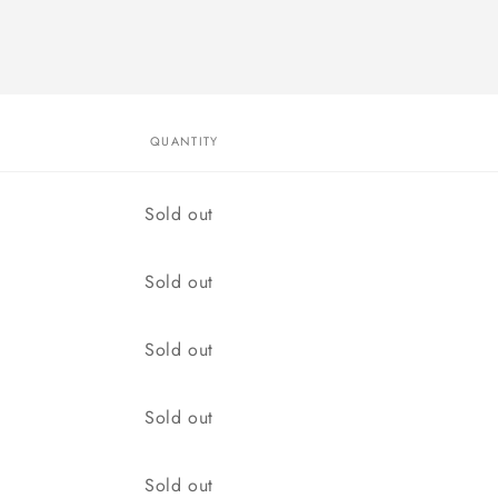
QUANTITY
Quantity
Sold out
Quantity
Sold out
Quantity
Sold out
Quantity
Sold out
Quantity
Sold out