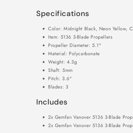
Specifications
Color: Midnight Black, Neon Yellow, C
Item: 5136 3-Blade Propellers
Propeller Diameter: 5.1"
Material: Polycarbonate
Weight: 4.3g
Shaft: 5mm
Pitch: 3.6"
Blades: 3
Includes
2x Gemfan Vanover 5136 3-Blade Prop
2x Gemfan Vanover 5136 3-Blade Prop