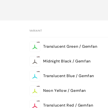
VARIANT
Your
Translucent Green / Gemfan
cart
Midnight Black / Gemfan
Translucent Blue / Gemfan
Neon Yellow / Gemfan
Translucent Red / Gemfan