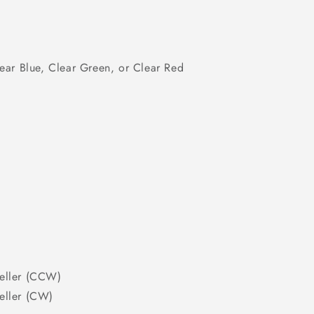
ear Blue, Clear Green, or Clear Red
eller (CCW)
eller (CW)