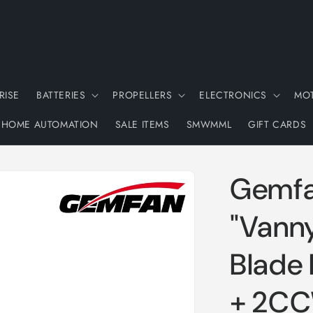
RISE
BATTERIES
PROPELLERS
ELECTRONICS
MO
HOME AUTOMATION
SALE ITEMS
SMWMML
GIFT CARDS
Gemfa
"Vanny
Blade 
+ 2C