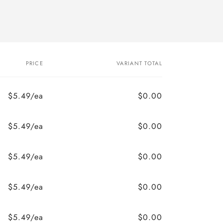
PRICE
VARIANT TOTAL
$5.49/ea
$0.00
$5.49/ea
$0.00
$5.49/ea
$0.00
$5.49/ea
$0.00
$5.49/ea
$0.00