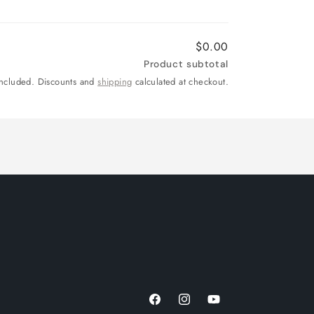
$0.00
Product subtotal
included. Discounts and
shipping
calculated at checkout.
Facebook
Instagram
YouTube