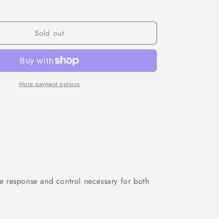
for
Gemfan
Vanover
style&quot;
&quot;Vannystyle&quot;
Sold out
5136
3-
Blade
Propellers
(2CW
More payment options
+
2CCW)
e response and control necessary for both