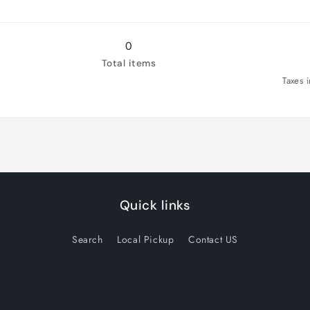
0
Total items
Taxes 
Quick links
Search
Local Pickup
Contact US