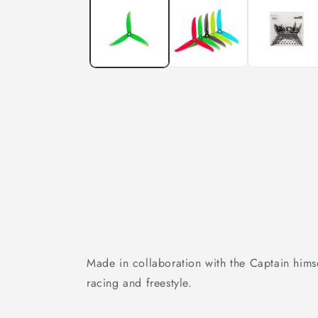
in
modal
Made in collaboration with the Captain hims
racing and freestyle.