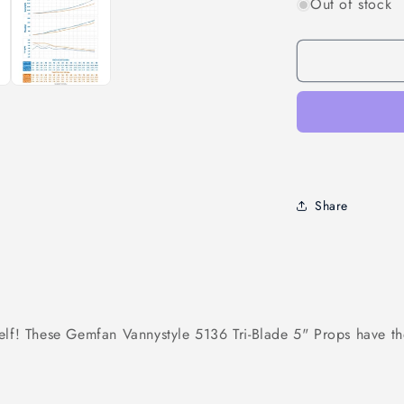
Out of stock
for
Gemfan
Vanover
&quot;Vanny
5136
3-
Blade
Propellers
(2CW
+
2CCW)
Share
elf! These Gemfan Vannystyle 5136 Tri-Blade 5" Props have th