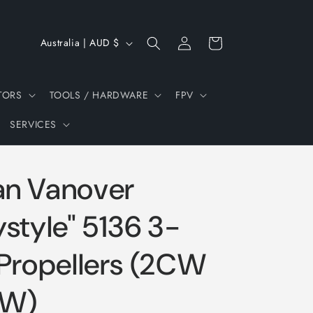
Log
C
Cart
Australia | AUD $
in
o
u
TORS
TOOLS / HARDWARE
FPV
n
SERVICES
t
r
y
n Vanover
/
r
style" 5136 3-
e
Propellers (2CW
g
i
CW)
o