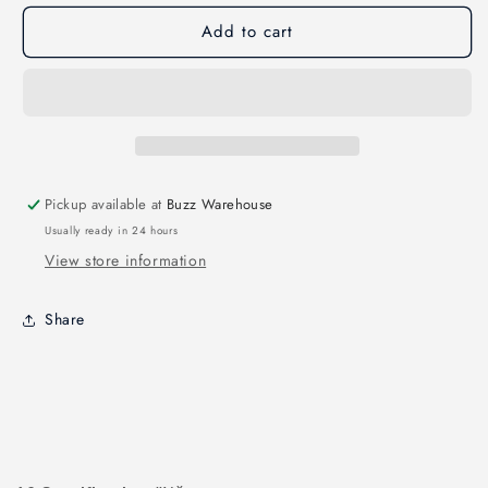
LSX5
LSX5
Add to cart
Leopard
Leopard
Streatch
Streatch
X
X
5&quot;
5&quot;
Pickup available at
Buzz Warehouse
Usually ready in 24 hours
View store information
Share