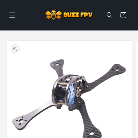
Skip to
content
Cart
Skip to
product
information