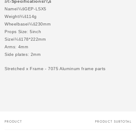
â€‹
Specificationsï¼š
Nameï¼šGEP-LSX5
Weightï¼š114g
Wheelbaseï¼š230mm
Props Size: 5inch
Sizeï¼š178*222mm
Arms: 4mm
Side plates: 2mm
Stretched x Frame - 7075 Aluminum frame parts
PRODUCT
PRODUCT SUBTOTAL
Your
cart