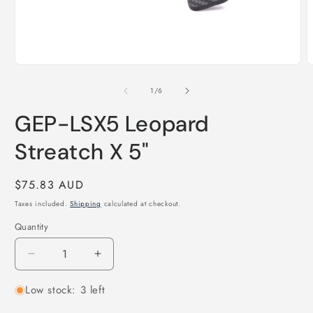
Open
O
media
m
1
2
of
1
/
6
in
i
modal
m
GEP-LSX5 Leopard
Streatch X 5"
Regular
$75.83 AUD
price
Taxes included.
Shipping
calculated at checkout.
Quantity
Quantity
Decrease
Increase
quantity
quantity
Low stock: 3 left
for
for
GEP-
GEP-