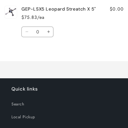
$0.00
GEP-LSX5 Leopard Streatch X 5"
$75.83/ea
Quantity
Decrease
Increase
quantity
quantity
for
for
Loading...
Default
Default
Title
Title
Quick links
Search
Local Pickup