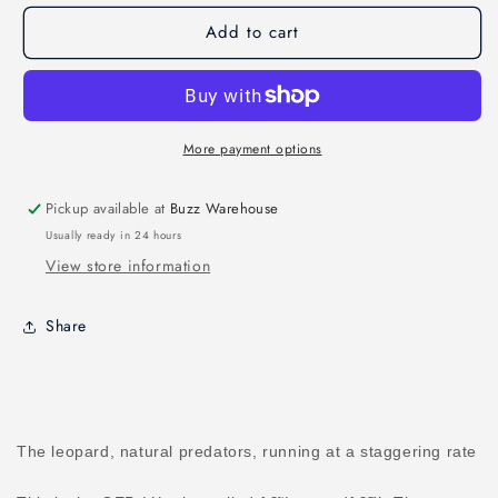
LX5
LX5
Add to cart
v4
v4
Leopard
Leopard
True
True
X
X
5&quot;
5&quot;
More payment options
Pickup available at
Buzz Warehouse
Usually ready in 24 hours
View store information
Share
The leopard, natural predators, running at a staggering rate