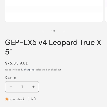
Open
O
media
m
1
2
of
1
/
6
in
i
modal
m
GEP-LX5 v4 Leopard True X
5"
Regular
$75.83 AUD
price
Taxes included.
Shipping
calculated at checkout.
Quantity
Quantity
Decrease
Increase
quantity
quantity
Low stock: 3 left
for
for
GEP-
GEP-