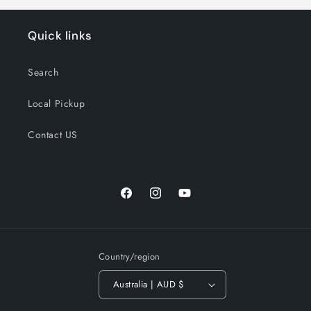
Quick links
Search
Local Pickup
Contact US
Facebook
Instagram
YouTube
Country/region
Australia | AUD $