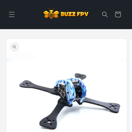
Skip to
content
Cart
Skip to
product
information