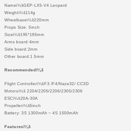
Nameï¼šGEP-LX5-V4 Leopard
Weightï¼š114g
Wheelbaseï¼š220mm
Props Size: 5inch
Sizeï¼š195*195mm
Arms board:4mm
Side board:2mm
Other board:1.5mm
Recommendedï¼š
Flight Controllerï¼šF3 /F4/Naze32/ CC3D
Motorsï¼š 2204/2205/2206/2305/2306
ESCï¼š20A-30A
Propellerï¼š5inch
Battery: 3S 1300mAh ~ 4S 1500mAh
Featuresï¼š