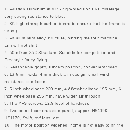
1. Aviation aluminum # 7075 high-precision CNC fuselage,
very strong resistance to blast
2. 3K high strength carbon board to ensure that the frame is
strong
3. An aluminum alloy structure, binding the four machine
arm will not shift
4. â€œTrue Xâ€ Structure. Suitable for competition and
Freestyle fancy flying
5. Reasonable gopro, runcam position, convenient video
6. 13.5 mm wide, 4 mm thick arm design, small wind
resistance coefficient
7. 5 inch wheelbase 220 mm, 4 â€œwheelbase 195 mm, 6
inch wheelbase 255 mm, have wider air through
8. The YFS screws, 12.9 level of hardness
9. Two sets of cameras side panel, support HS1190
HS1170, Swift, ovf lens, etc
10. The motor position widened, home is not easy to hit the