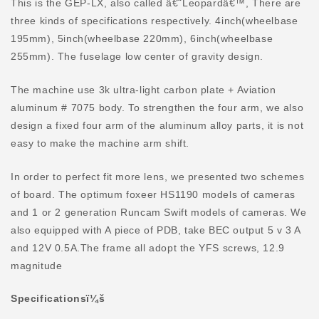
This is the GEP-LX, also called â€˜Leopardâ€™, There are
three kinds of specifications respectively. 4inch(wheelbase
195mm), 5inch(wheelbase 220mm), 6inch(wheelbase
255mm). The fuselage low center of gravity design.
The machine use 3k ultra-light carbon plate + Aviation
aluminum # 7075 body. To strengthen the four arm, we also
design a fixed four arm of the aluminum alloy parts, it is not
easy to make the machine arm shift.
In order to perfect fit more lens, we presented two schemes
of board. The optimum foxeer HS1190 models of cameras
and 1 or 2 generation Runcam Swift models of cameras. We
also equipped with A piece of PDB, take BEC output 5 v 3 A
and 12V 0.5A.The frame all adopt the YFS screws, 12.9
magnitude
Specificationsï¼š