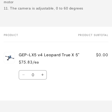
motor
11. The camera is adjustable, 0 to 60 degrees
PRODUCT
PRODUCT SUBTOTAL
Your
cart
$0.00
GEP-LX5 v4 Leopard True X 5"
$75.83/ea
Quantity
Decrease
Increase
quantity
quantity
for
for
Loading...
Default
Default
Title
Title