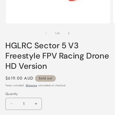
Open
O
media
m
1
2
of
1
/
6
in
i
modal
m
HGLRC Sector 5 V3
Freestyle FPV Racing Drone
HD Version
Regular
$619.00 AUD
Sold out
price
Taxes included.
Shipping
calculated at checkout.
Quantity
Quantity
Decrease
Increase
quantity
quantity