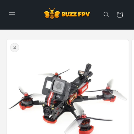
Skip to
content
Cart
Skip to
product
information