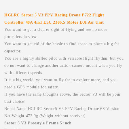
HGLRC Sector 5 V3 FPV Racing Drone F722 Flight
Controller 48A 4in1 ESC 2306.5 Motor DJI Air Unit
You want to get a clearer sight of flying and see no more
propellers in view.
You want to get rid of the hassle to find space to place a big fat
capacitor.
You are a highly skilled pilot with variable flight rhythm, but you
do not want to change another action camera mount when you fly
with different speeds.
It is a big world, you want to fly far to explore more, and you
need a GPS module for safety.
If you have the same thoughts above, the Sector V3 will be your
best choice!
Brand Name:HGLRC Sector5 V3 FPV Racing Drone 6S Version
Net Weight:472.9g (Weight without receiver)
Sector 5 V3 Freestyle Frame 5 inch