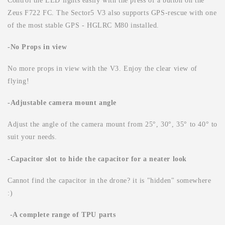
Control the LED lights easily with the press of a button on the
Zeus F722 FC. The Sector5 V3 also supports GPS-rescue with one
of the most stable GPS - HGLRC M80 installed.
-No Props in view
No more props in view with the V3. Enjoy the clear view of
flying!
-Adjustable camera mount angle
Adjust the angle of the camera mount from 25°, 30°, 35° to 40° to
suit your needs.
-Capacitor slot to hide the capacitor for a neater look
Cannot find the capacitor in the drone? it is "hidden" somewhere
:)
-A complete range of TPU parts