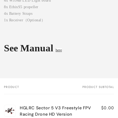
4x W554B LED Light board
8x EthixS5 propeller
4x Battery Straps
1x Receiver（Optional）
See Manual
here
PRODUCT
PRODUCT SUBTOTAL
Your
cart
$0.00
HGLRC Sector 5 V3 Freestyle FPV
Racing Drone HD Version