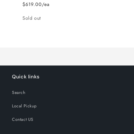
$619.00/ea
Quantity
Sold out
Loading...
Quick links
Search
Local Pickup
Contact US