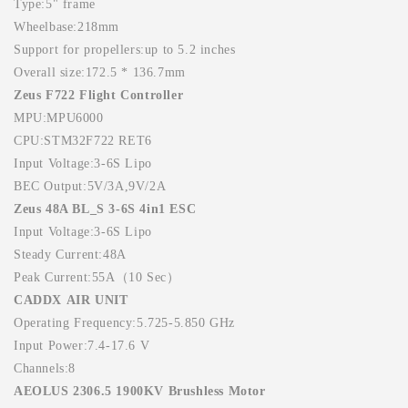
Type:5" frame
Wheelbase:218mm
Support for propellers:up to 5.2 inches
Overall size:172.5 * 136.7mm
Zeus F722 Flight Controller
MPU:MPU6000
CPU:STM32F722 RET6
Input Voltage:3-6S Lipo
BEC Output:5V/3A,9V/2A
Zeus 48A BL_S 3-6S 4in1 ESC
Input Voltage:3-6S Lipo
Steady Current:48A
Peak Current:55A（10 Sec）
CADDX AIR UNIT
Operating Frequency:5.725-5.850 GHz
Input Power:7.4-17.6 V
Channels:8
AEOLUS 2306.5 1900KV Brushless Motor