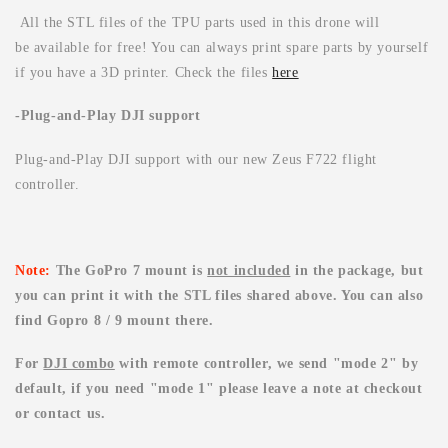
All the STL files of the TPU parts used in this drone will
be available for free! You can always print spare parts by yourself
if you have a 3D printer. Check the files
here
-Plug-and-Play DJI support
Plug-and-Play DJI support with our new Zeus F722 flight
controller.
Note:
The GoPro 7 mount is
not included
in the package, but
you can print it with the STL files shared above. You can also
find Gopro 8 /
9 mount there.
For
DJI combo
with remote controller, we send "mode 2" by
default, if you need "mode 1" please leave a note at checkout
or contact us.