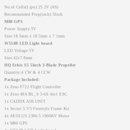
No.of Cells(Lipo):25.2V (6S)
Recommended Prop(inch):5Inch
M80 GPS
Power Supply:5V
Size:18.5mm x 18.5mm x 7.1mm
W554B LED Light board
LED Voltage:5V
Size:42x7.8mm
HQ Ethix S5 5Inch 3-Blade Propeller
Quantity:4 CW & 4 CCW
Package Included:
1x Zeus F722 Flight Controller
1x Zeus 48A BL_S 3-6S 4in1 ESC
1x CADDX AIR UNIT
1x Sector 5 V3 Freestyle Frame Kit
4x AEOLUS 2306.5 1900KV Motor
1x M80 GPS