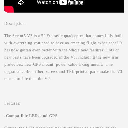
Description:
The Sector5 V3 is a 5" Freestyle quadcopter that comes fully built
with everything you need to have an amazing flight experience!
It
has now gotten even better with the whole new features! Lots of
new parts have been upgraded in the V3, including the new arm
protectors, new GPS mount, power cable fixing mount. The
upgraded carbon fiber, screws and TPU printed parts make the V3
more durable than the V2.
Features:
-Compatible LEDs and GPS.