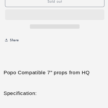
Sold out
2CW+2CCW
2CW+2CCW
Share
Popo Compatible 7" props from HQ
Specification: