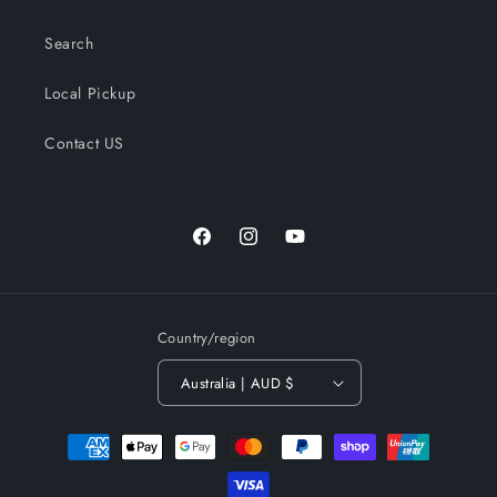
Search
Local Pickup
Contact US
Facebook
Instagram
YouTube
Country/region
Australia | AUD $
Payment
methods