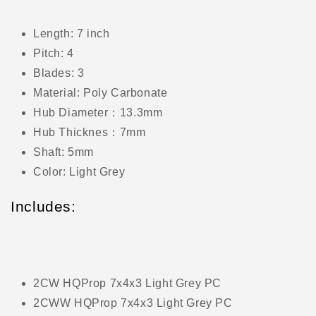
Length: 7 inch
Pitch: 4
Blades: 3
Material: Poly Carbonate
Hub Diameter：13.3mm
Hub Thicknes：7mm
Shaft: 5mm
Color: Light Grey
Includes:
2CW HQProp 7x4x3 Light Grey PC
2CWW HQProp 7x4x3 Light Grey PC