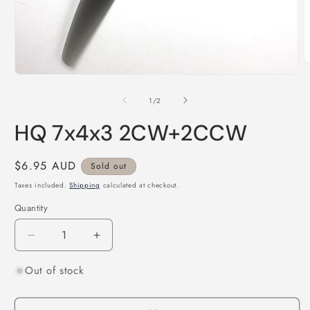
O
m
Open
2
media
i
1
of
1
/
2
m
in
modal
HQ 7x4x3 2CW+2CCW
Regular
$6.95 AUD
Sold out
price
Taxes included.
Shipping
calculated at checkout.
Quantity
Quantity
Decrease
Increase
quantity
quantity
Out of stock
for
for
HQ
HQ
7x4x3
7x4x3