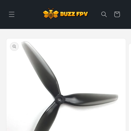
Skip to
content
Cart
Skip to
product
information