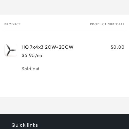
PRODUCT
PRODUCT SUBTOTAL
Your
cart
$0.00
HQ 7x4x3 2CW+2CCW
$6.95/ea
Quantity
Sold out
Loading...
Quick links