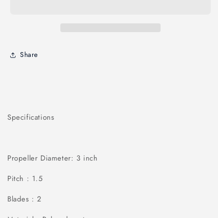
Share
Specifications
Propeller Diameter: 3 inch
Pitch : 1.5
Blades : 2