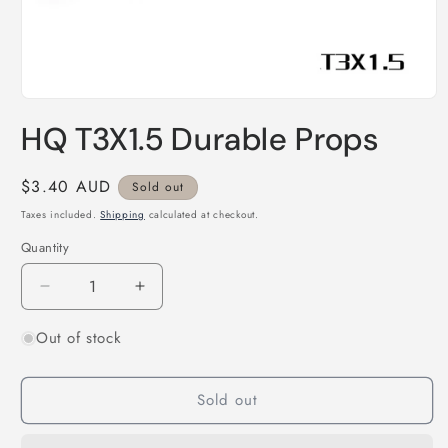
Open
media
HQ T3X1.5 Durable Props
1
in
modal
Regular
$3.40 AUD
Sold out
price
Taxes included.
Shipping
calculated at checkout.
Quantity
Quantity
Decrease
Increase
quantity
quantity
Out of stock
for
for
HQ
HQ
T3X1.5
T3X1.5
Sold out
Durable
Durable
Props
Props