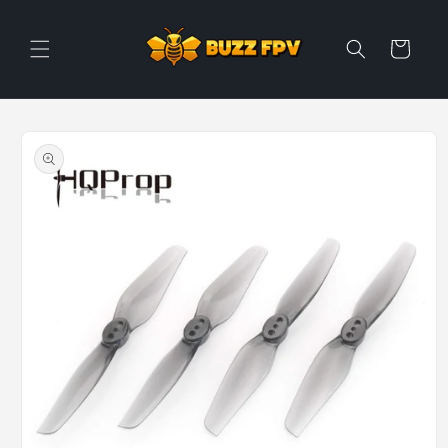
Skip to
content
Cart
Skip to
product
information