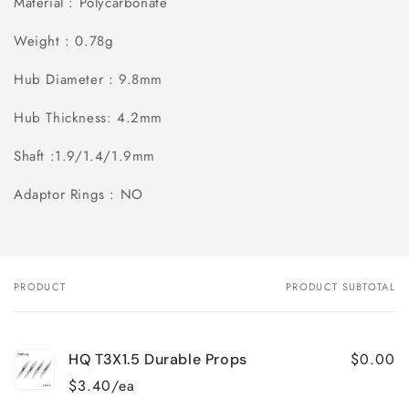
Material : Polycarbonate
Weight : 0.78g
Hub Diameter : 9.8mm
Hub Thickness: 4.2mm
Shaft :1.9/1.4/1.9mm
Adaptor Rings : NO
PRODUCT
PRODUCT SUBTOTAL
Your
cart
$0.00
HQ T3X1.5 Durable Props
$3.40/ea