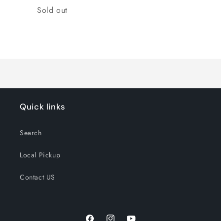
Quantity
Sold out
Loading...
Quick links
Search
Local Pickup
Contact US