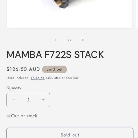
Open
O
media
m
1
2
of
1
/
7
in
i
modal
m
MAMBA F722S STACK
Regular
$126.50 AUD
Sold out
price
Taxes included.
Shipping
calculated at checkout.
Quantity
Quantity
Decrease
Increase
quantity
quantity
Out of stock
for
for
MAMBA
MAMBA
F722S
F722S
Sold out
STACK
STACK