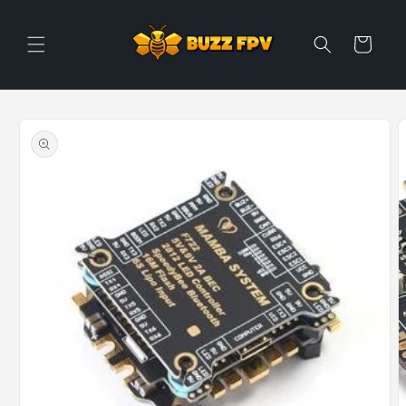
Skip to
content
Cart
Skip to
product
information