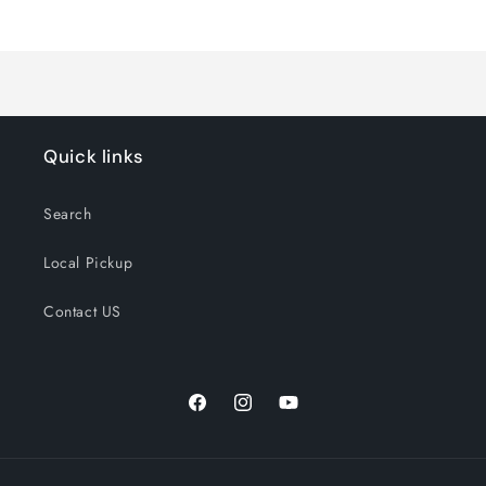
Loading...
Quick links
Search
Local Pickup
Contact US
Facebook
Instagram
YouTube