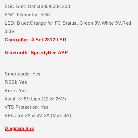
ESC Soft: Dshot300/600/1200
ESC Telemetry: RX6
LED: Blue&Orange for FC Status,,Green 9V,White 5V,Red
3.3V
Controller: 4 Set 2812 LED
Bluetooth: SpeedyBee APP
Smartaudio: Yes
RSSI: Yes
Buzz: Yes
Input: 3~6S Lipo (12.6~25V)
VTS Protection: Yes
BEC: 5V 2A & 9V 2A (Max 3A)
Diagram link