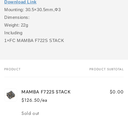
Download Link
Mounting: 30.5×30.5mm,Φ3
Dimensions:
Weight: 22g
Including
1×FC MAMBA F722S STACK
PRODUCT
PRODUCT SUBTOTAL
Your
cart
$0.00
MAMBA F722S STACK
$126.50/ea
Quantity
Sold out