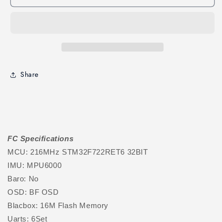
Share
FC Specifications
MCU: 216MHz STM32F722RET6 32BIT
IMU: MPU6000
Baro: No
OSD: BF OSD
Blacbox: 16M Flash Memory
Uarts: 6Set