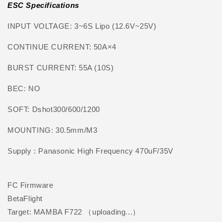
ESC Specifications
INPUT VOLTAGE: 3~6S Lipo (12.6V~25V)
CONTINUE CURRENT: 50A×4
BURST CURRENT: 55A (10S)
BEC: NO
SOFT: Dshot300/600/1200
MOUNTING: 30.5mm/M3
Supply : Panasonic High Frequency 470uF/35V
FC Firmware
BetaFlight
Target: MAMBA F722 （uploading...）