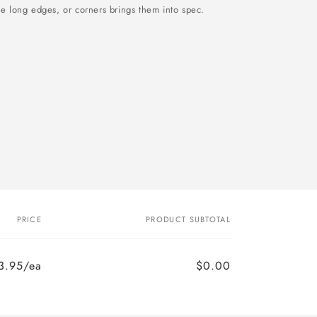
he long edges, or corners brings them into spec.
PRICE
PRODUCT SUBTOTAL
3.95/ea
$0.00