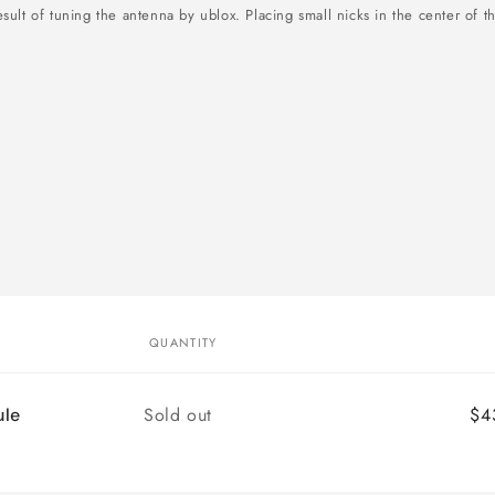
sult of tuning the antenna by ublox. Placing small nicks in the center of t
QUANTITY
Quantity
Sold out
$4
le