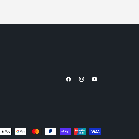
Facebook
Instagram
YouTube
nt