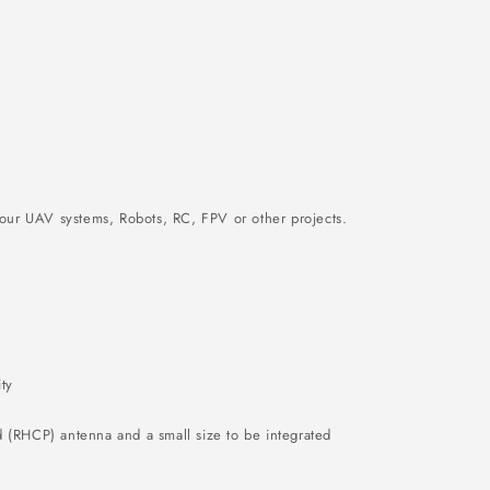
ur UAV systems, Robots, RC, FPV or other projects.
ty
 (RHCP) antenna and a small size to be integrated