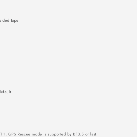
sided tape
efault
TH, GPS Rescue mode is supported by BF3.5 or last.