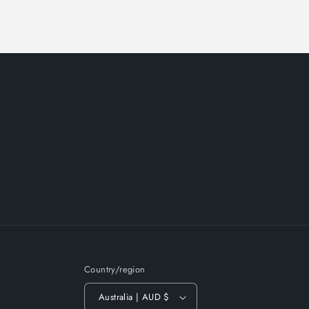
Country/region
Australia | AUD $