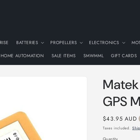
RISE
BATTERIES
PROPELLERS
ELECTRONICS
MO
HOME AUTOMATION
SALE ITEMS
SMWMML
GIFT CARDS
Matek
GPS M
Regular
$43.95 AUD
price
Taxes included.
Shi
Quantity
Quantity