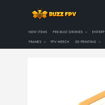
Skip to
content
NEW ITEMS
PRE-BUILT DRONES
ENTERP
FRAMES
FPV MERCH
3D PRINTING
Skip to
product
information