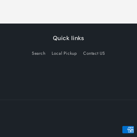
Quick links
Search
Local Pickup
Contact US
Payme