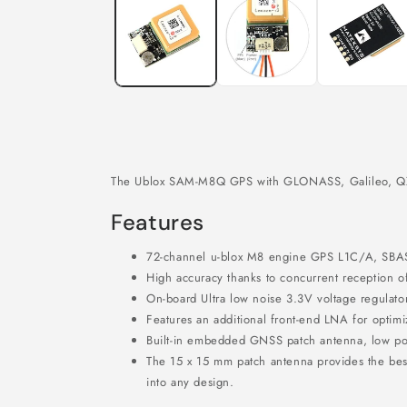
in
modal
The Ublox SAM-M8Q GPS with GLONASS, Galileo, QZSS 
Features
72-channel u-blox M8 engine GPS L1C/A, SB
High accuracy thanks to concurrent reception
On-board Ultra low noise 3.3V voltage regulator
Features an additional front-end LNA for optim
Built-in embedded GNSS patch antenna, low p
The 15 x 15 mm patch antenna provides the bes
into any design.