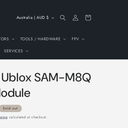
Log
C
Cart
Australia | AUD $
in
o
u
TORS
TOOLS / HARDWARE
FPV
n
SERVICES
t
r
y
 Ublox SAM-M8Q
/
r
odule
e
g
Sold out
i
pping
calculated at checkout.
o