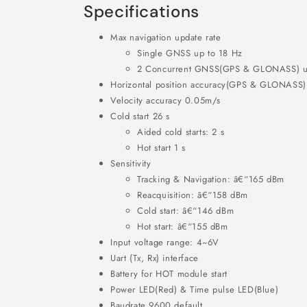
Specifications
Max navigation update rate
Single GNSS up to 18 Hz
2 Concurrent GNSS(GPS & GLONASS) u
Horizontal position accuracy(GPS & GLONASS
Velocity accuracy 0.05m/s
Cold start 26 s
Aided cold starts: 2 s
Hot start 1 s
Sensitivity
Tracking & Navigation: â€“165 dBm
Reacquisition: â€“158 dBm
Cold start: â€“146 dBm
Hot start: â€“155 dBm
Input voltage range: 4~6V
Uart (Tx, Rx) interface
Battery for HOT module start
Power LED(Red) & Time pulse LED(Blue)
Baudrate 9600 default