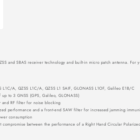
and SBAS receiver technology and built-in micro patch antenna. For yo
AS L1C/A, QZSS L1C/A, QZSS L1 SAIF, GLONASS L1OF, Galileo E1B/C
 of up to 3 GNSS (GPS, Galileo, GLONASS)
 and RF filter for noise blocking
ized performance and a front-end SAW filter for increased jamming immuni
ower consumption
t compromise between the performance of a Right Hand Circular Polarized