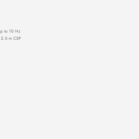
p to 10 Hz
) 2.5 m CEP