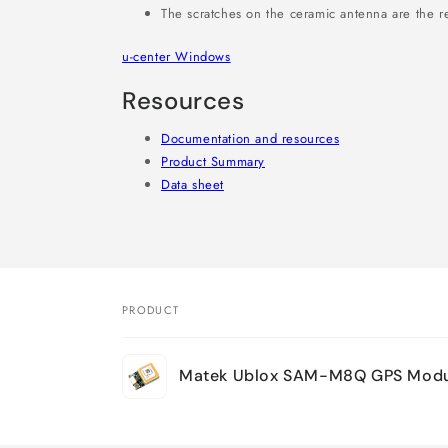
The scratches on the ceramic antenna are the re
u-center Windows
Resources
Documentation and resources
Product Summary
Data sheet
PRODUCT
Your
Matek Ublox SAM-M8Q GPS Modu
cart
Loading...