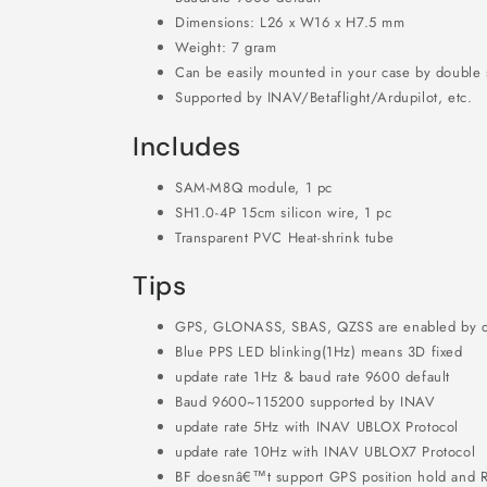
Dimensions: L26 x W16 x H7.5 mm
Weight: 7 gram
Can be easily mounted in your case by double 
Supported by INAV/Betaflight/Ardupilot, etc.
Includes
SAM-M8Q module, 1 pc
SH1.0-4P 15cm silicon wire, 1 pc
Transparent PVC Heat-shrink tube
Tips
GPS, GLONASS, SBAS, QZSS are enabled by d
Blue PPS LED blinking(1Hz) means 3D fixed
update rate 1Hz & baud rate 9600 default
Baud 9600~115200 supported by INAV
update rate 5Hz with INAV UBLOX Protocol
update rate 10Hz with INAV UBLOX7 Protocol
BF doesnâ€™t support GPS position hold and R