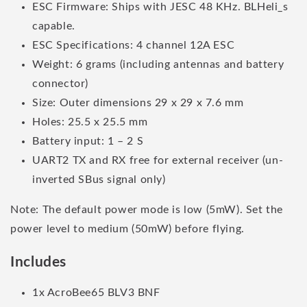
ESC Firmware: Ships with JESC 48 KHz. BLHeli_s
capable.
ESC Specifications: 4 channel 12A ESC
Weight: 6 grams (including antennas and battery
connector)
Size: Outer dimensions 29 x 29 x 7.6 mm
Holes: 25.5 x 25.5 mm
Battery input: 1 – 2 S
UART2 TX and RX free for external receiver (un-
inverted SBus signal only)
Note: The default power mode is low (5mW). Set the
power level to medium (50mW) before flying.
Includes
1x AcroBee65 BLV3 BNF