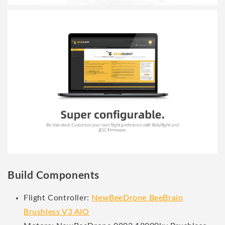
Build Components
Flight Controller:
NewBeeDrone BeeBrain
Brushless V3 AIO