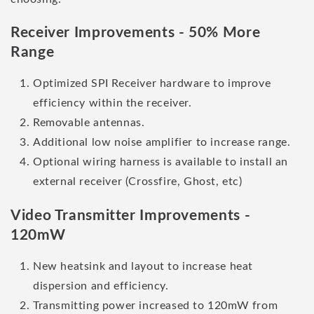
Receiver Improvements - 50% More
Range
Optimized SPI Receiver hardware to improve
efficiency within the receiver.
Removable antennas.
Additional low noise amplifier to increase range.
Optional wiring harness is available to install an
external receiver (Crossfire, Ghost, etc)
Video Transmitter Improvements -
120mW
New heatsink and layout to increase heat
dispersion and efficiency.
Transmitting power increased to 120mW from