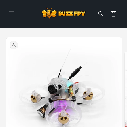
Skip to
content
Cart
Skip to
product
information