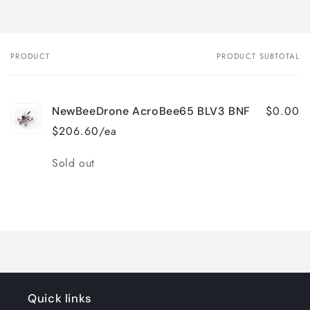
PRODUCT
PRODUCT SUBTOTAL
Your
cart
$0.00
NewBeeDrone AcroBee65 BLV3 BNF
$206.60/ea
Quantity
Sold out
Loading...
Quick links