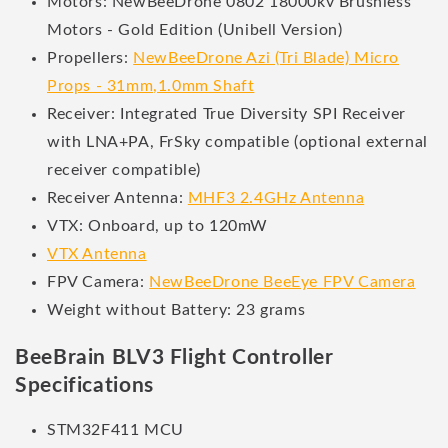
Motors: NewBeeDrone 0802 18000kv Brushless
Motors - Gold Edition (Unibell Version)
Propellers:
NewBeeDrone Azi (Tri Blade) Micro
Props - 31mm,1.0mm Shaft
Receiver: Integrated True Diversity SPI Receiver
with LNA+PA, FrSky compatible (optional external
receiver compatible)
Receiver Antenna:
MHF3 2.4GHz Antenna
VTX: Onboard, up to 120mW
VTX Antenna
FPV Camera:
NewBeeDrone BeeEye FPV Camera
Weight without Battery: 23 grams
BeeBrain BLV3 Flight Controller
Specifications
STM32F411 MCU