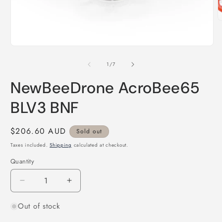
O
m
2
i
Open
m
media
1
of
1
/
7
in
modal
NewBeeDrone AcroBee65
BLV3 BNF
Regular
$206.60 AUD
Sold out
price
Taxes included.
Shipping
calculated at checkout.
Quantity
Quantity
Decrease
Increase
quantity
quantity
Out of stock
for
for
NewBeeDrone
NewBeeDrone