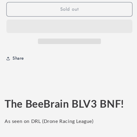
AcroBee65
AcroBee65
Sold out
BLV3
BLV3
BNF
BNF
Share
The BeeBrain BLV3 BNF!
As seen on DRL (Drone Racing League)