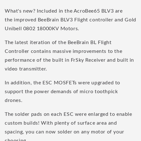
What's new? Included in the AcroBee65 BLV3 are
the improved BeeBrain BLV3 Flight controller and Gold
Unibell 0802 18000KV Motors.
The latest iteration of the BeeBrain BL Flight
Controller contains massive improvements to the
performance of the built in FrSky Receiver and built in
video transmitter.
In addition, the ESC MOSFETs were upgraded to
support the power demands of micro toothpick
drones.
The solder pads on each ESC were enlarged to enable
custom builds! With plenty of surface area and
spacing, you can now solder on any motor of your
choosing.