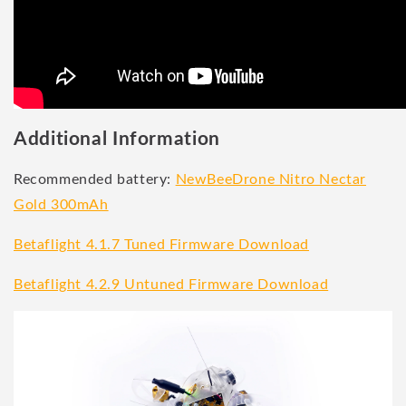
Additional Information
Recommended battery:
NewBeeDrone Nitro Nectar
Gold 300mAh
Betaflight 4.1.7 Tuned Firmware Download
Betaflight 4.2.9 Untuned Firmware Download