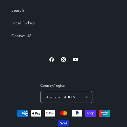
Search
Local Pickup
Contact US
Facebook
Instagram
YouTube
Country/region
Australia | AUD $
Payment
methods