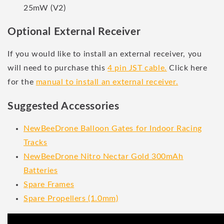
25mW (V2)
Optional External Receiver
If you would like to install an external receiver, you
will need to purchase this
4 pin JST cable.
Click here
for the
manual to install an external receiver.
Suggested Accessories
NewBeeDrone Balloon Gates for Indoor Racing
Tracks
NewBeeDrone Nitro Nectar Gold 300mAh
Batteries
Spare Frames
Spare Propellers (1.0mm)