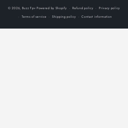
© 2026,
Buzz Fpv
Powered by Shopify
Refund policy
Privacy policy
Terms of service
Shipping policy
Contact information