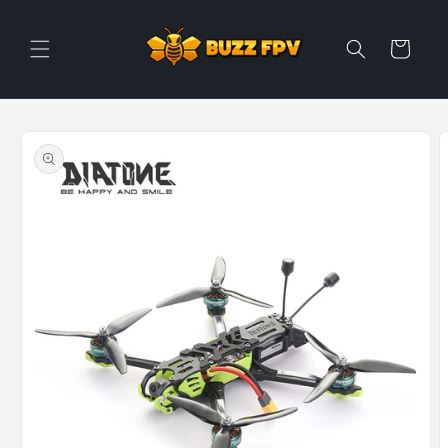
Skip to
content
Cart
Skip to
product
information