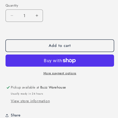
Quantity
Quantity
Decrease
Increase
quantity
quantity
for
for
Roma
Roma
F6
F6
Add to cart
DJIAirunit
DJIAirunit
6S
6S
Multirotors
Multirotors
PNP
PNP
More payment options
Pickup available at
Buzz Warehouse
Usually ready in 24 hours
View store information
Share