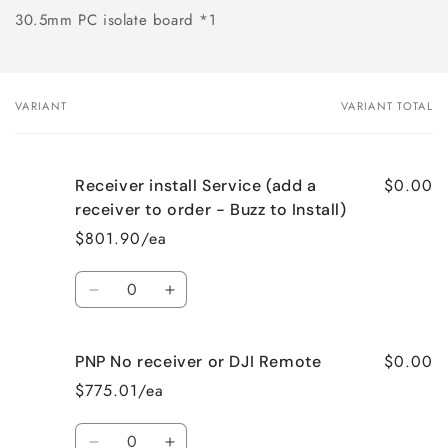
30.5mm PC isolate board *1
VARIANT
VARIANT TOTAL
Your
cart
$0.00
Receiver install Service (add a
receiver to order - Buzz to Install)
$801.90/ea
Quantity
Decrease
Increase
quantity
quantity
for
for
$0.00
PNP No receiver or DJI Remote
Receiver
Receiver
install
install
$775.01/ea
Service
Service
(add
(add
Quantity
a
a