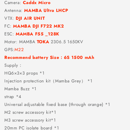
Camera:
Caddx Micro
Antenna:
MAMBA Ultra LHCP
VTX:
DJI AIR UNIT
FC:
MAMBA DJI F722 MK2
ESC:
MAMBA F55 _128K
Motor: MAMBA
TOKA
2306.5 1650KV
GPS:
M22
Recommend battery Size：6S 1500 mAh
Supply：
HQ6×3×3 props *1
Injection protection kit（Mamba Grey） *1
Mamba Buzz *1
strap *4
Universal adjustable fixed base (through orange) *1
M2 screw accessory kit*1
M3 screw accessory kit*1
20mm PC isolate board *1