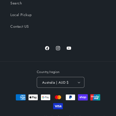
Search
Local Pickup
Contact US
Facebook
Instagram
YouTube
Country/region
Australia | AUD $
Payment
methods