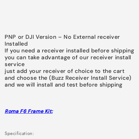
PNP or DJI Version – No External receiver
Installed
If you need a receiver installed before shipping
you can take advantage of our receiver install
service
just add your receiver of choice to the cart
and choose the (Buzz Receiver Install Service)
and we will install and test before shipping
Roma F6 Frame Kit:
Specification: