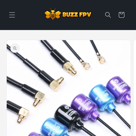
Skip to
content
Cart
Skip to
product
information