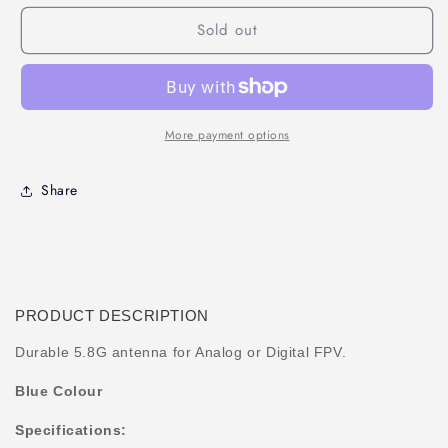
5.8GHz
5.8GHz
Sold out
60mm
60mm
RHCP
RHCP
FPV
FPV
Antenna
Antenna
(UFL)
(UFL)
More payment options
Share
PRODUCT DESCRIPTION
Durable 5.8G antenna for Analog or Digital FPV.
Blue Colour
Specifications: