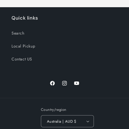
Quick links
Search
Local Pickup
Contact US
Facebook
Instagram
YouTube
Country/region
Australia | AUD $