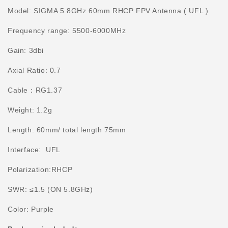
Model: SIGMA 5.8GHz 60mm RHCP FPV Antenna ( UFL )
Frequency range:
5500-6000MHz
Gain:
3dbi
Axial Ratio: 0.7
Cable：
RG1.37
Weight: 1.2g
Length: 60mm/ total length 75mm
Interface: UFL
Polarization:RHCP
SWR:
≤
1.5 (ON 5.8GHz)
Color: Purple