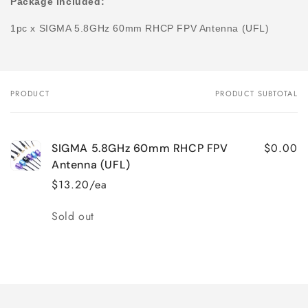
Package included:
1pc x
SIGMA 5.8GHz 60mm RHCP FPV Antenna (UFL)
PRODUCT
PRODUCT SUBTOTAL
Your
cart
$0.00
SIGMA 5.8GHz 60mm RHCP FPV
Antenna (UFL)
$13.20/ea
Quantity
Sold out
Loading...