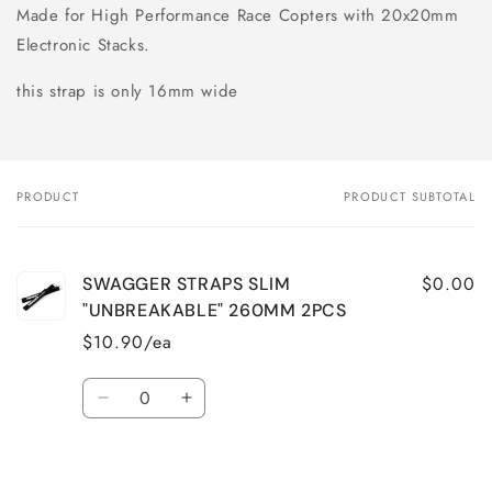
Made for High Performance Race Copters with 20x20mm
Electronic Stacks.
this strap is only 16mm wide
PRODUCT
PRODUCT SUBTOTAL
Your
cart
$0.00
SWAGGER STRAPS SLIM
"UNBREAKABLE" 260MM 2PCS
$10.90/ea
Quantity
Decrease
Increase
quantity
quantity
for
for
Loading...
Default
Default