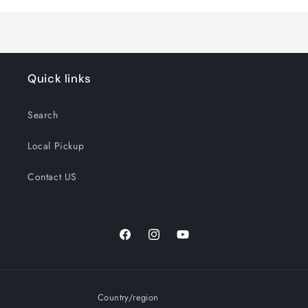
Title
Title
Quick links
Search
Local Pickup
Contact US
Facebook
Instagram
YouTube
Country/region