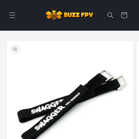
Skip to
content
Cart
Skip to
product
information