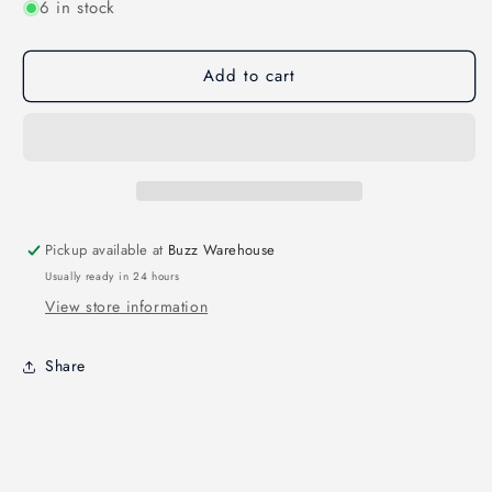
6 in stock
for
for
SWAGGER
SWAGGER
STRAPS
STRAPS
Add to cart
SLIM
SLIM
&quot;UNBREAKABLE&quot;
&quot;UNBREAKABLE&quot;
260MM
260MM
2PCS
2PCS
Pickup available at
Buzz Warehouse
Usually ready in 24 hours
View store information
Share