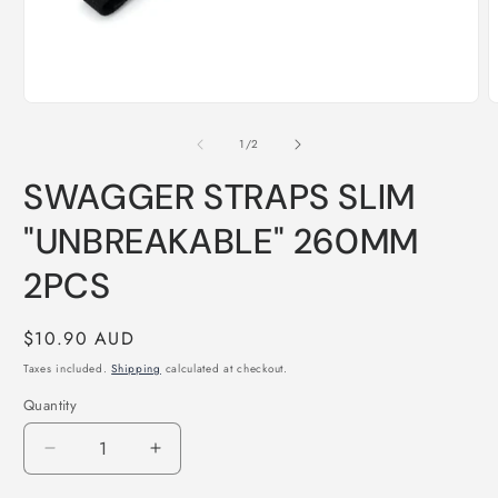
Open
O
media
m
1
2
of
1
/
2
in
i
modal
m
SWAGGER STRAPS SLIM
"UNBREAKABLE" 260MM
2PCS
Regular
$10.90 AUD
price
Taxes included.
Shipping
calculated at checkout.
Quantity
Quantity
Decrease
Increase
quantity
quantity