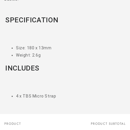
SPECIFICATION
Size: 180 x 13mm
Weight: 2.6g
INCLUDES
4 x TBS Micro Strap
PRODUCT
PRODUCT SUBTOTAL
Your