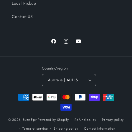
Local Pickup
Contact US
Facebook
Instagram
YouTube
Country/region
Australia | AUD $
Payment
methods
© 2026,
Buzz Fpv
Powered by Shopify
Refund policy
Privacy policy
Terms of service
Shipping policy
Contact information