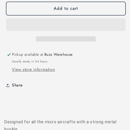
MICRO
MICRO
Add to cart
STRAP
STRAP
(180
(180
X
X
13
13
MM)
MM)
4PCS
4PCS
Pickup available at
Buzz Warehouse
Usually ready in 24 hours
View store information
Share
Designed for all the micro aircrafts with a strong metal
buckle.