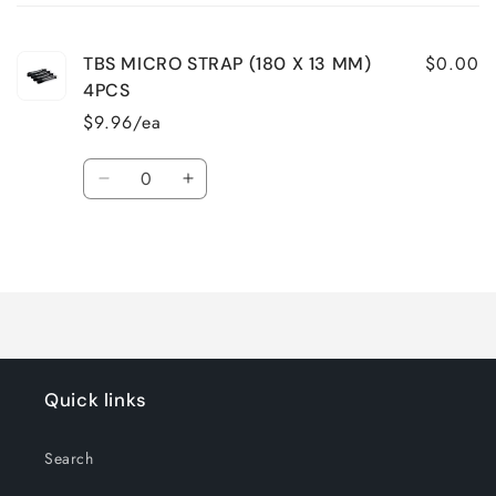
cart
$0.00
TBS MICRO STRAP (180 X 13 MM)
4PCS
$9.96/ea
Quantity
Decrease
Increase
quantity
quantity
for
for
Loading...
Default
Default
Title
Title
Quick links
Search