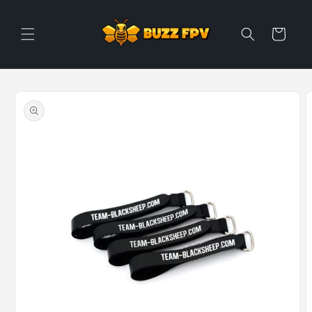
Skip to
content
Cart
Skip to
product
information