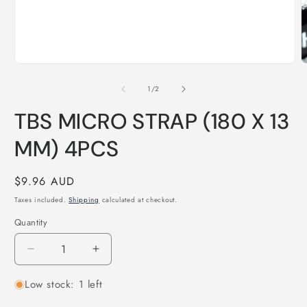
Open
O
media
m
1
2
of
1
/
2
in
i
modal
m
TBS MICRO STRAP (180 X 13
MM) 4PCS
Regular
$9.96 AUD
price
Taxes included.
Shipping
calculated at checkout.
Quantity
Quantity
Decrease
Increase
quantity
quantity
Low stock: 1 left
for
for
TBS
TBS