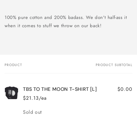
100% pure cotton and 200% badass. We don't half-ass it
when it comes to stuff we throw on our back!
PRODUCT
PRODUCT SUBTOTAL
Your
cart
$0.00
TBS TO THE MOON T-SHIRT [L]
$21.13/ea
Quantity
Sold out
Loading...