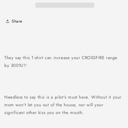
Share
They say this T-shirt can increase your CROSSFIRE range
by 300%!!!
Needless to say this is a pilot's must have. Without it your
mom won't let you out of the house, nor will your
significant other kiss you on the mouth.