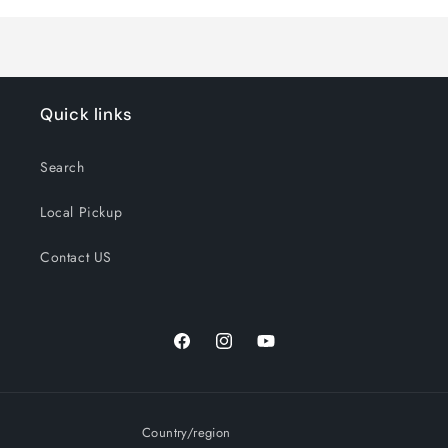
Quick links
Search
Local Pickup
Contact US
Facebook
Instagram
YouTube
Country/region