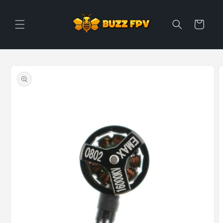
Skip to
content
Cart
Skip to
product
information