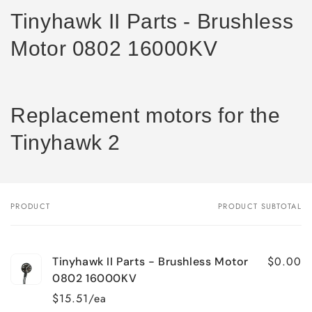
Tinyhawk II Parts - Brushless
Motor 0802 16000KV
Replacement motors for the
Tinyhawk 2
PRODUCT
PRODUCT SUBTOTAL
Your
cart
$0.00
Tinyhawk II Parts - Brushless Motor
0802 16000KV
$15.51/ea