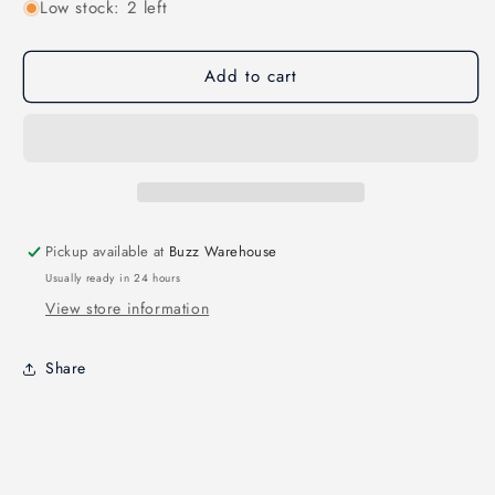
Low stock: 2 left
for
for
Tinyhawk
Tinyhawk
II
II
Add to cart
Parts
Parts
-
-
Brushless
Brushless
Motor
Motor
0802
0802
16000KV
16000KV
Pickup available at
Buzz Warehouse
Usually ready in 24 hours
View store information
Share