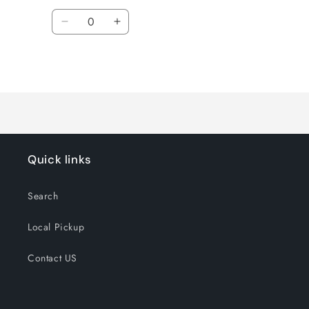
Quantity
Decrease
Increase
quantity
quantity
for
for
Loading...
Default
Default
Title
Title
Quick links
Search
Local Pickup
Contact US