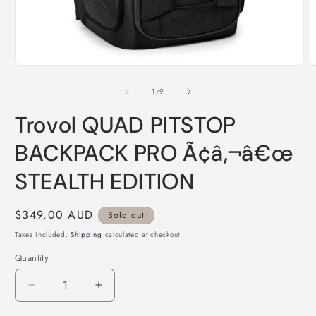
Open
O
media
m
1
2
of
1
/
9
in
i
modal
m
Trovol QUAD PITSTOP
BACKPACK PRO Ã¢â‚¬â€œ
STEALTH EDITION
Regular
$349.00 AUD
Sold out
price
Taxes included.
Shipping
calculated at checkout.
Quantity
Quantity
Decrease
Increase
quantity
quantity