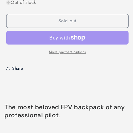
Out of stock
for
for
Trovol
Trovol
QUAD
QUAD
Sold out
PITSTOP
PITSTOP
BACKPACK
BACKPACK
PRO
PRO
Ã¢â‚¬â€œ
Ã¢â‚¬â€œ
STEALTH
STEALTH
EDITION
EDITION
More payment options
Share
The most beloved FPV backpack of any
professional pilot.