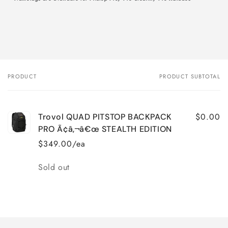
PRODUCT
PRODUCT SUBTOTAL
Your
cart
$0.00
Trovol QUAD PITSTOP BACKPACK
PRO Ã¢â‚¬â€œ STEALTH EDITION
$349.00/ea
Quantity
Sold out
Loading...