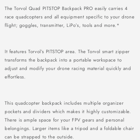
The Torvol Quad PITSTOP Backpack PRO easily carries 4
race quadcopters and all equipment specific to your drone
flight; goggles, transmitter, LiPo’s, tools and more.*
It features Torvol’s PITSTOP area. The Torvol smart zipper
transforms the backpack into a portable workspace to
adjust and modify your drone racing material quickly and
effortless.
This quadcopter backpack includes multiple organizer
pockets and dividers which makes it highly customizable.
There is ample space for your FPV gears and personal
belongings. Larger items like a tripod and a foldable chair
can be strapped to the outside.