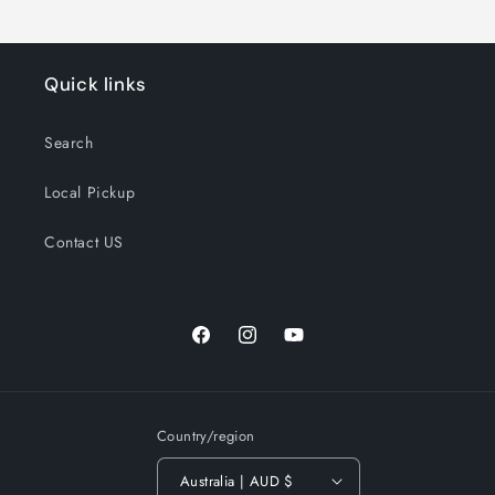
Quick links
Search
Local Pickup
Contact US
Facebook
Instagram
YouTube
Country/region
Australia | AUD $