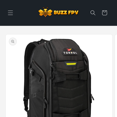
Skip to
content
Cart
Skip to
product
information