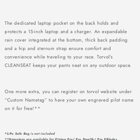
The dedicated laptop pocket on the back holds and
protects a 15-inch laptop and a charger. An expandable
rain cover integrated at the bottom, thick back padding
and a hip and sternum strap ensure comfort and
convenience while traveling to your race. Torvol’s
CLEANSEAT keeps your pants neat on any outdoor space.
One more extra, you can register on torvol website under
“Custom Nametag” to have your own engraved pilot name
on it for free!**
*LiPo Safe Bag is not included
**Nametags are available for Pitstop Pro/ Pro Stealth/ Pro XBlades