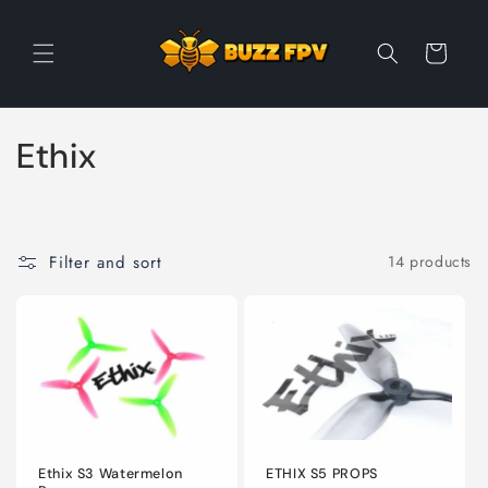
Skip to
content
Cart
C
Ethix
o
l
Filter and sort
14 products
l
e
c
t
i
Ethix S3 Watermelon
ETHIX S5 PROPS