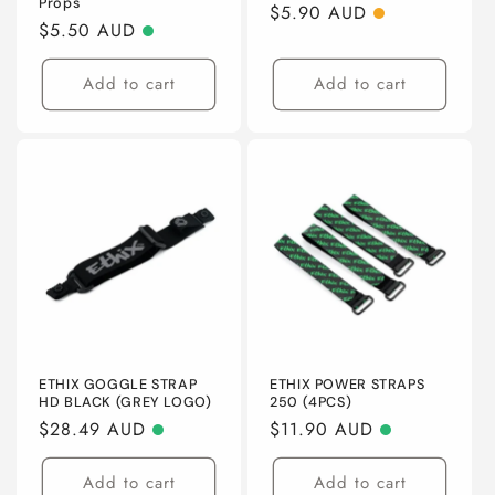
o
Props
Regular
$5.90 AUD
Regular
$5.50 AUD
price
n
price
Add to cart
Add to cart
:
ETHIX GOGGLE STRAP
ETHIX POWER STRAPS
HD BLACK (GREY LOGO)
250 (4PCS)
Regular
$28.49 AUD
Regular
$11.90 AUD
price
price
Add to cart
Add to cart