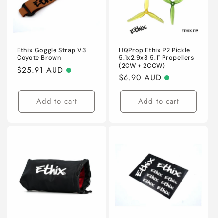
Ethix Goggle Strap V3
HQProp Ethix P2 Pickle
Coyote Brown
5.1x2.9x3 5.1" Propellers
(2CW + 2CCW)
Regular
$25.91 AUD
Regular
$6.90 AUD
price
price
Add to cart
Add to cart