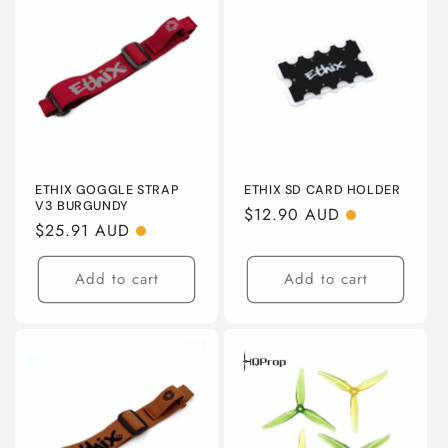
ETHIX GOGGLE STRAP
ETHIX SD CARD HOLDER
V3 BURGUNDY
Regular
$12.90 AUD
Regular
$25.91 AUD
price
price
Add to cart
Add to cart