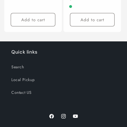
price
Add to cart
Add to cart
Quick links
Search
Local Pickup
Contact US
Facebook
Instagram
YouTube