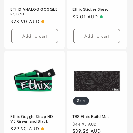
ETHIX ANALOG GOGGLE
Ethix Sticker Sheet
POUCH
Regular
$3.01 AUD
Regular
$28.90 AUD
price
price
Add to cart
Add to cart
Sale
Ethix Goggle Strap HD
TBS Ethix Build Mat
V3 Green and Black
Regular
Sale
$44.95 AUD
Regular
$29.90 AUD
price
$39.25 AUD
price