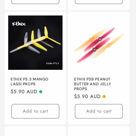
ETHIX P3.3 MANGO
ETHIX P3B PEANUT
LASSI PROPS
BUTTER AND JELLY
PROPS
Regular
$5.90 AUD
Regular
$5.90 AUD
price
price
Add to cart
Add to cart