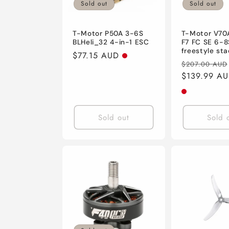
Sold out
Sold out
T-Motor P50A 3-6S
T-Motor V70
BLHeli_32 4-in-1 ESC
F7 FC SE 6-8
freestyle sta
Regular
$77.15 AUD
Regular
$207.00 AUD
price
price
$139.99 A
Sold out
Sold 