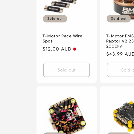
Sold out
Sold out
T-Motor Race Wire
T-Motor BMS
5pcs
Raptor V2 23
2000kv
Regular
$12.00 AUD
Regular
$43.99 AU
price
price
Sold out
Sold 