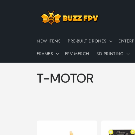
Skip to
content
NEW ITEMS
PRE-BUILT DRONES
ENTERP
FRAMES
FPV MERCH
3D PRINTING
C
T-MOTOR
o
l
l