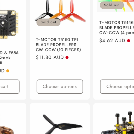
Sold out
Sold out
T-MOTOR T5146
BLADE PROPELL
CW-CCW (4 pac
T-MOTOR T5150 TRI
Regular
$4.62 AUD
BLADE PROPELLERS
price
CW-CCW (10 PIECES)
HD & F55A
Regular
$11.80 AUD
 Stack-
I
price
UD
cart
Choose options
Choose opti