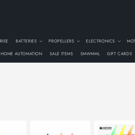
RISE
BATTERIES
PROPELLERS
ELECTRONICS
MO
HOME AUTOMATION
SALE ITEMS
SMWMML
GIFT CARDS