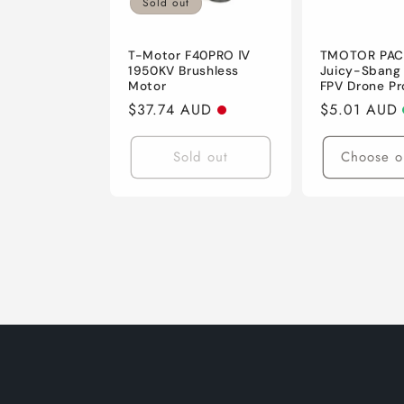
Sold out
T-Motor F40PRO Ⅳ
TMOTOR PACE
1950KV Brushless
Juicy-Sbang
Motor
FPV Drone Pr
Regular
$37.74 AUD
Regular
$5.01 AUD
price
price
Sold out
Choose o