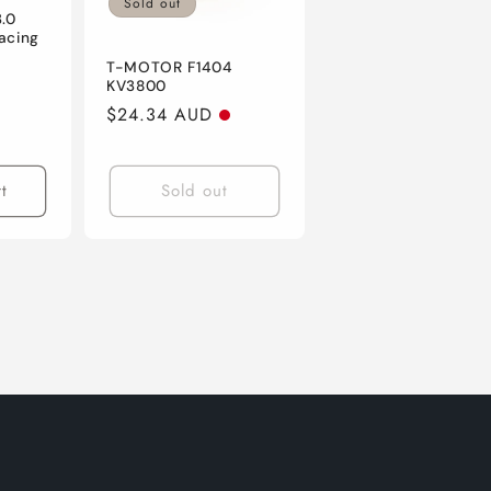
Sold out
.0
acing
T-MOTOR F1404
KV3800
Regular
$24.34 AUD
price
t
Sold out