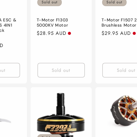
Sold out
Sold out
A ESC &
T-Motor F1303
T-Motor F1507 
S 4IN1
5000KV Motor
Brushless Motor
ck
Regular
$28.95 AUD
Regular
$29.95 AUD
Sale
price
price
UD
price
out
Sold out
Sold out