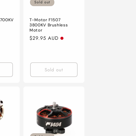
Sold out
2700KV
T-Motor F1507
3800KV Brushless
Motor
Regular
$29.95 AUD
price
Sold out