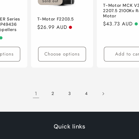
Sold out
T-Motor MCK V3
2207.5 2100Kv R
Motor
R Series
T-Motor F2203.5
Regular
$43.73 AUD
 P49436
Regular
$26.99 AUD
opellers
price
price
ptions
Choose options
Add to car
1
2
3
4
Quick links