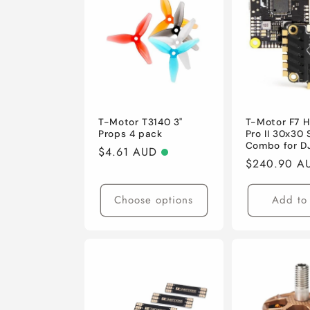
e
c
t
i
T-Motor T3140 3"
T-Motor F7 
Props 4 pack
Pro II 30x30
Combo for DJ
Regular
$4.61 AUD
o
Regular
$240.90 A
price
price
n
Choose options
Add to 
: