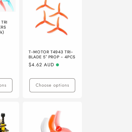
n
 TRI
ERS
k)
T-MOTOR T4943 TRI-
BLADE 5" PROP - 4PCS
Regular
$4.62 AUD
price
ons
Choose options