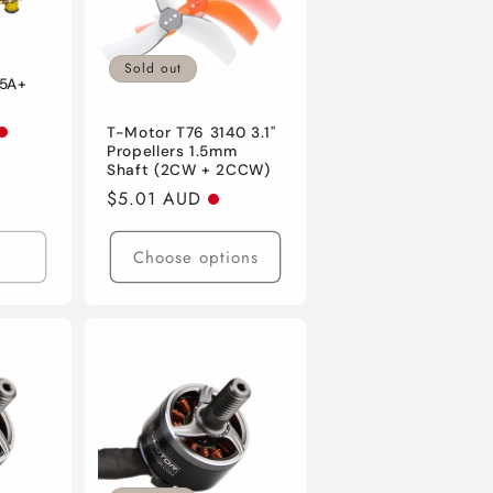
Sold out
45A+
T-Motor T76 3140 3.1"
Propellers 1.5mm
Shaft (2CW + 2CCW)
Regular
$5.01 AUD
price
Choose options