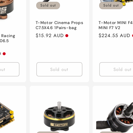
Sold out
Sold out
T-Motor Cinema Props
T-Motor MINI F
C7.5X4.6 1Pairs-bag
MINI F7 V2
Regular
$15.92 AUD
Regular
$224.55 AUD
 Racing
06.5
price
price
D
out
Sold out
Sold out