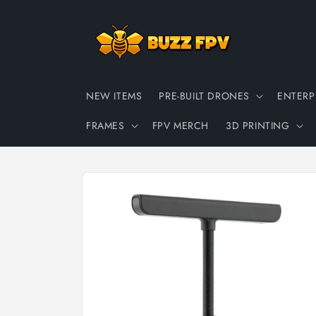
Skip to
content
NEW ITEMS
PRE-BUILT DRONES
ENTERP
FRAMES
FPV MERCH
3D PRINTING
Skip to
product
information