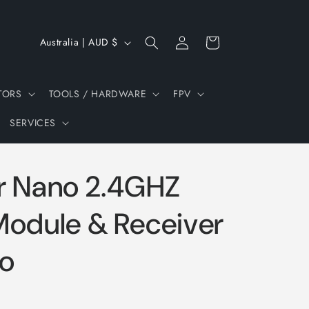
Log
C
Cart
Australia | AUD $
in
o
u
TORS
TOOLS / HARDWARE
FPV
n
SERVICES
t
r
y
r Nano 2.4GHZ
/
r
Module & Receiver
e
o
g
i
o