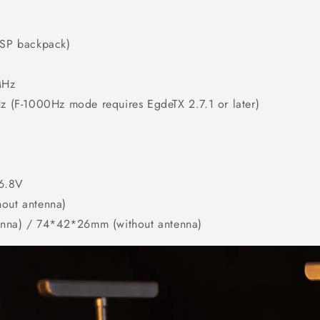
SP backpack)
MHz
(F-1000Hz mode requires EgdeTX 2.7.1 or later)
16.8V
hout antenna)
nna) / 74*42*26mm (without antenna)