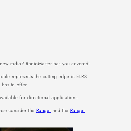
a new radio? RadioMaster has you covered!
dule represents the cutting edge in ELRS
 has to offer.
ilable for directional applications.
ase consider the
Ranger
and the
Ranger