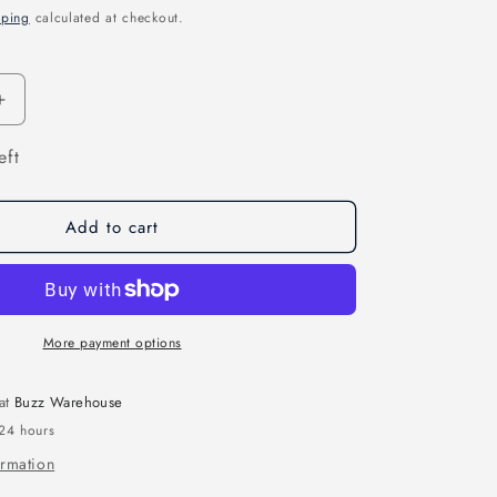
pping
calculated at checkout.
n
Increase
quantity
eft
for
Ranger
Nano
2.4GHZ
Add to cart
ELRS
Module
&amp;
Receiver
Combo
More payment options
 at
Buzz Warehouse
 24 hours
ormation