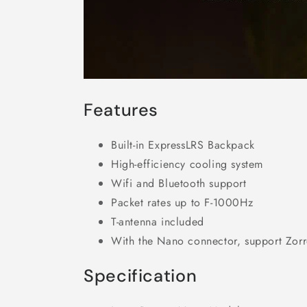
Features
Built-in ExpressLRS Backpack
High-efficiency cooling system
Wifi and Bluetooth support
Packet rates up to F-1000Hz
T-antenna included
With the Nano connector, support Zorr
Specification