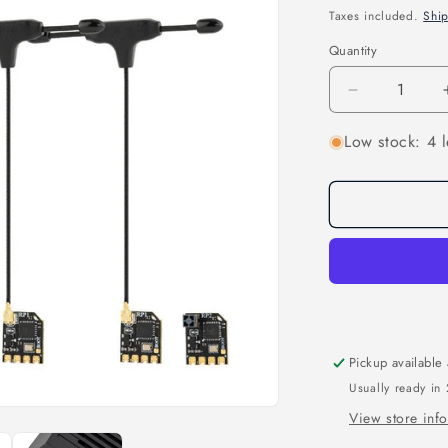
price
Taxes included.
Shi
Quantity
Quantity
Decrease
quantity
Low stock: 4 l
for
Ranger
Nano
2.4GHZ
ELRS
Module
&amp;
Receiver
Combo
Pickup available
Usually ready in
View store inf