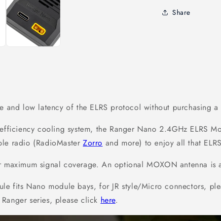
Share
ge and low latency of the ELRS protocol without purchasing 
h-efficiency cooling system, the Ranger Nano 2.4GHz ELRS Mo
ble radio (RadioMaster
Zorro
and more) to enjoy all that ELRS
r maximum signal coverage. An optional MOXON antenna is ava
 fits Nano module bays, for JR style/Micro connectors, ple
 Ranger series, please click
here
.