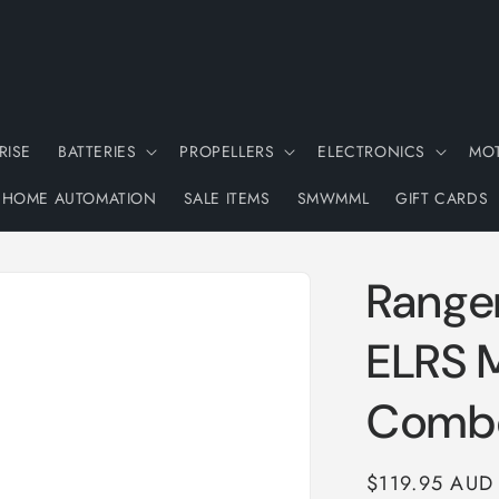
RISE
BATTERIES
PROPELLERS
ELECTRONICS
MO
HOME AUTOMATION
SALE ITEMS
SMWMML
GIFT CARDS
Range
ELRS 
Comb
Regular
$119.95 AUD