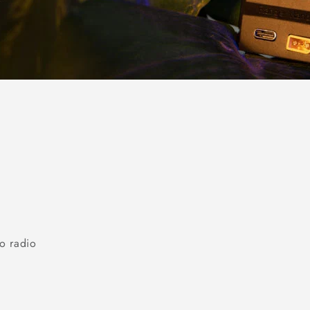
o radio