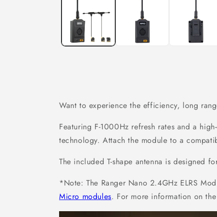
in
modal
Want to experience the efficiency, long ran
Featuring F-1000Hz refresh rates and a hig
technology. Attach the module to a compati
The included T-shape antenna is designed fo
*Note: The Ranger Nano 2.4GHz ELRS Module
Micro modules
. For more information on the