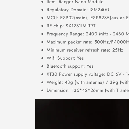
Item:
Ranger Nano
Module
Regulatory Domain: ISM2400
MCU: ESP32(main), ESP8285(aux,as E
RF chip: SX1281IMLTRT
Frequency Range: 2400 MHz - 2480 
Maximum packet rate: 500Hz/F-1000Hz 
Minimum receiver refresh rate: 25Hz
Wifi Support: Yes
Bluetooth support: Yes
XT30 Power supply voltage: DC 6V - 
Weight: 48g (with antenna) / 39g (wit
Dimension: 136*42*26mm (with T ante