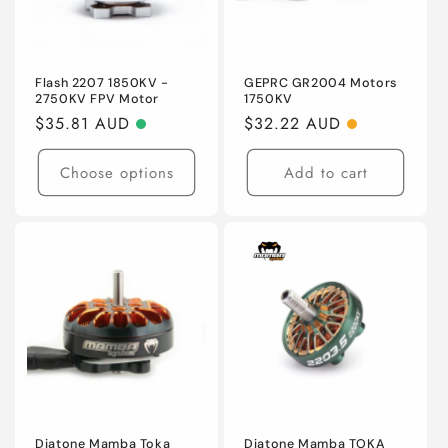
Flash 2207 1850KV -
GEPRC GR2004 Motors
2750KV FPV Motor
1750KV
Regular
$35.81 AUD
Regular
$32.22 AUD
price
price
Choose options
Add to cart
Diatone Mamba Toka
Diatone Mamba TOKA