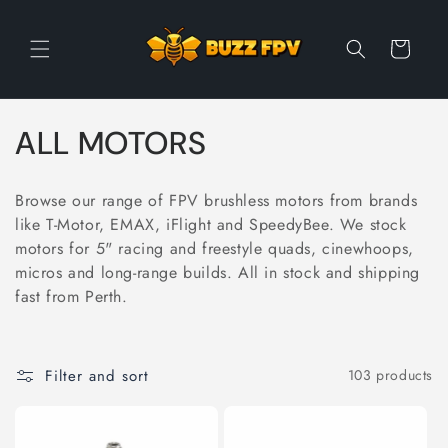
Skip to
content
Cart
C
ALL MOTORS
o
Browse our range of FPV brushless motors from brands
l
like T-Motor, EMAX, iFlight and SpeedyBee. We stock
motors for 5" racing and freestyle quads, cinewhoops,
l
micros and long-range builds. All in stock and shipping
e
fast from Perth.
c
t
Filter and sort
103 products
i