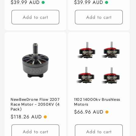
Regular
$39.99 AUD
Regular
$39.99 AUD
price
price
Add to cart
Add to cart
NewBeeDrone Flow 2207
1102 14000kv Brushless
Race Motor - 2050KV (4
Motors
Pack)
Regular
$66.96 AUD
Regular
$118.26 AUD
price
price
Add to cart
Add to cart