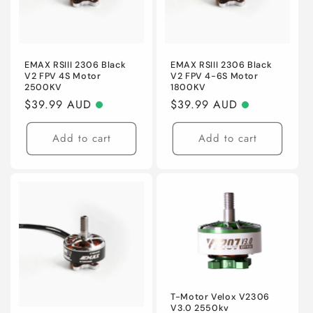
EMAX RSIII 2306 Black
EMAX RSIII 2306 Black
V2 FPV 4S Motor
V2 FPV 4-6S Motor
2500KV
1800KV
Regular
$39.99 AUD
Regular
$39.99 AUD
price
price
Add to cart
Add to cart
T-Motor Velox V2306
V3.0 2550kv