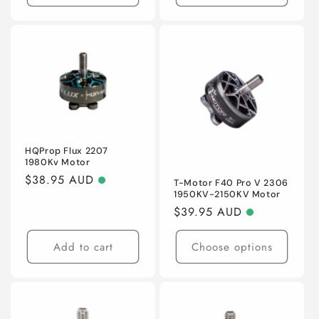
HQProp Flux 2207
1980Kv Motor
Regular
$38.95 AUD
T-Motor F40 Pro V 2306
1950KV-2150KV Motor
price
Regular
$39.95 AUD
price
Add to cart
Choose options