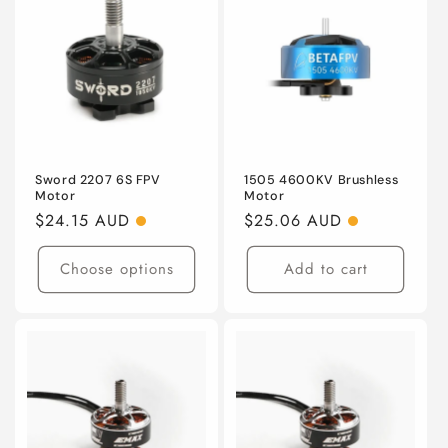
o
n
:
Sword 2207 6S FPV
1505 4600KV Brushless
Motor
Motor
Regular
$24.15 AUD
Regular
$25.06 AUD
price
price
Choose options
Add to cart