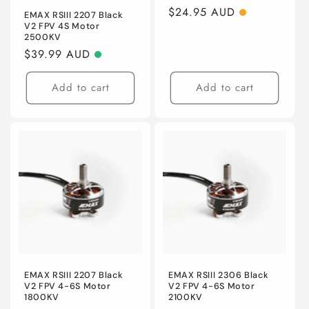
Regular
$24.95 AUD
EMAX RSIII 2207 Black
V2 FPV 4S Motor
price
2500KV
Regular
$39.99 AUD
price
Add to cart
Add to cart
EMAX RSIII 2207 Black
EMAX RSIII 2306 Black
V2 FPV 4-6S Motor
V2 FPV 4-6S Motor
1800KV
2100KV