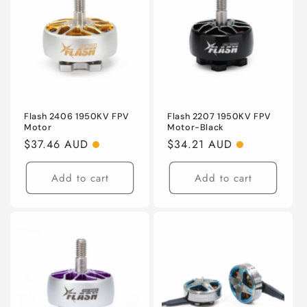
Flash 2406 1950KV FPV
Flash 2207 1950KV FPV
Motor
Motor-Black
Regular
$37.46 AUD
Regular
$34.21 AUD
price
price
Add to cart
Add to cart