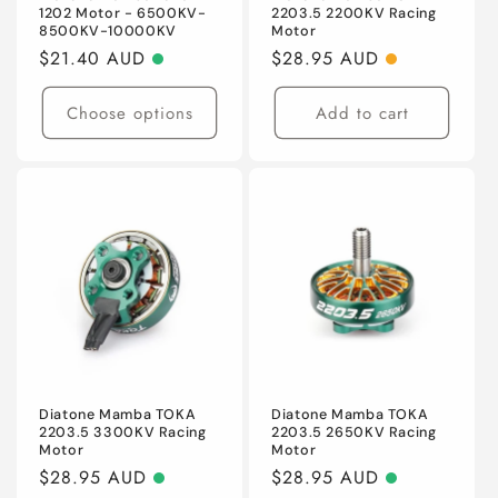
1202 Motor - 6500KV-
2203.5 2200KV Racing
8500KV-10000KV
Motor
Regular
$21.40 AUD
Regular
$28.95 AUD
price
price
Choose options
Add to cart
Diatone Mamba TOKA
Diatone Mamba TOKA
2203.5 3300KV Racing
2203.5 2650KV Racing
Motor
Motor
Regular
$28.95 AUD
Regular
$28.95 AUD