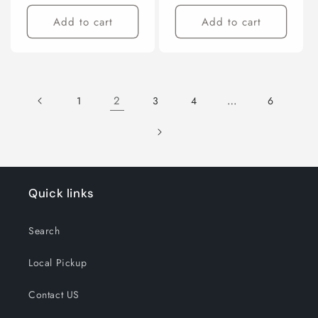
price
price
Add to cart
Add to cart
2
…
1
3
4
6
Quick links
Search
Local Pickup
Contact US