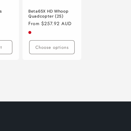
s
Beta65X HD Whoop
Quadcopter (2S)
Regular
From $257.92 AUD
price
t
Choose options