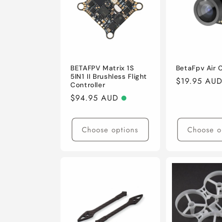
BETAFPV Matrix 1S
BetaFpv Air
5IN1 II Brushless Flight
Regular
$19.95 AU
Controller
price
Regular
$94.95 AUD
price
Choose options
Choose o