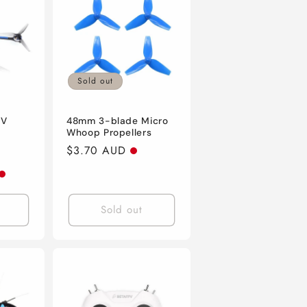
n
Sold out
PV
48mm 3-blade Micro
D
Whoop Propellers
Regular
$3.70 AUD
price
Sold out