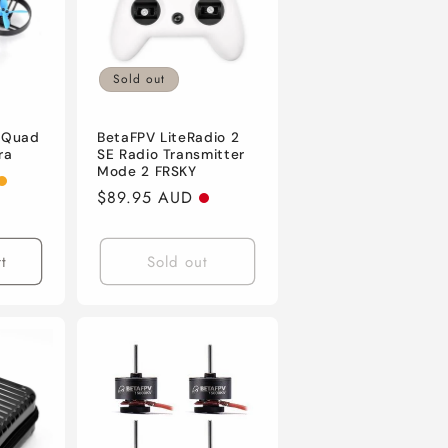
Sold out
 Quad
BetaFPV LiteRadio 2
ra
SE Radio Transmitter
Mode 2 FRSKY
Regular
$89.95 AUD
price
t
Sold out