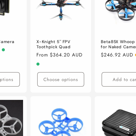
 Camera
X-Knight 5'' FPV
Beta85X Whoop
Toothpick Quad
for Naked Came
D
Regular
From $364.20 AUD
Regular
$246.92 AUD
price
price
ptions
Choose options
Add to car