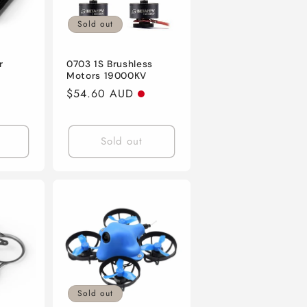
Sold out
r
0703 1S Brushless
Motors 19000KV
Regular
$54.60 AUD
price
Sold out
Sold out