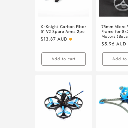
X-Knight Carbon Fiber
75mm Micro
5'' V2 Spare Arms 2pc
Frame for 8
Motors (Beta
Regular
$13.87 AUD
Regular
$5.96 AUD
price
price
Add to cart
Add to 