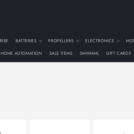
RISE
BATTERIES
PROPELLERS
ELECTRONICS
MO
HOME AUTOMATION
SALE ITEMS
SMWMML
GIFT CARDS