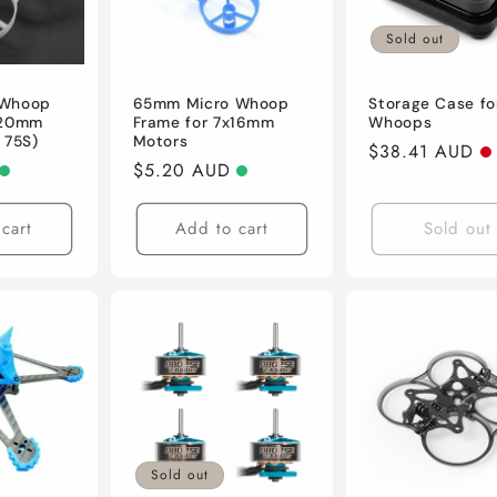
Sold out
 Whoop
65mm Micro Whoop
Storage Case fo
x20mm
Frame for 7x16mm
Whoops
 75S)
Motors
Regular
$38.41 AUD
Regular
$5.20 AUD
price
price
cart
Add to cart
Sold out
Sold out