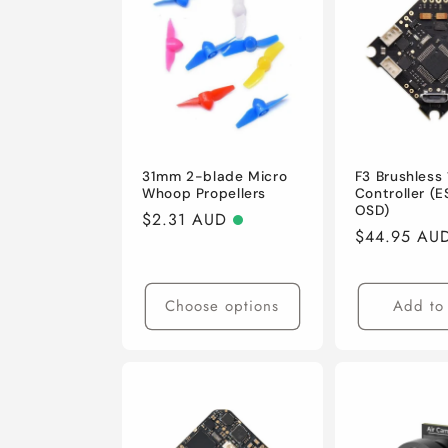
e
c
t
i
31mm 2-blade Micro
F3 Brushless 
Whoop Propellers
Controller (E
OSD)
Regular
$2.31 AUD
o
Regular
$44.95 AU
price
price
n
Choose options
Add to 
: