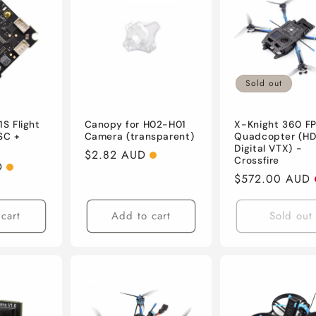
Sold out
1S Flight
Canopy for H02-H01
X-Knight 360 F
SC +
Camera (transparent)
Quadcopter (H
Digital VTX) -
Regular
$2.82 AUD
Crossfire
D
price
Regular
$572.00 AUD
price
cart
Add to cart
Sold out