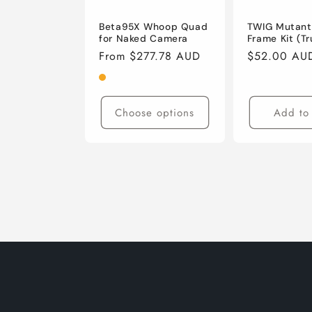
Beta95X Whoop Quad
TWIG Mutant 
for Naked Camera
Frame Kit (T
Regular
From $277.78 AUD
Regular
$52.00 AU
price
price
Choose options
Add to 