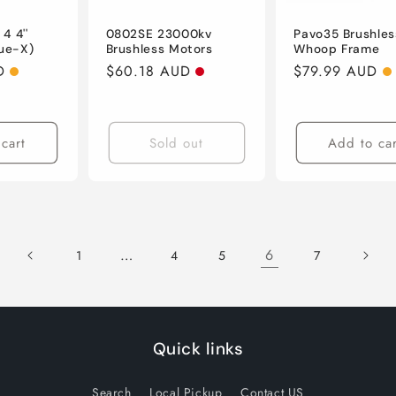
4 4''
0802SE 23000kv
Pavo35 Brushles
rue-X)
Brushless Motors
Whoop Frame
D
Regular
$60.18 AUD
Regular
$79.99 AUD
price
price
cart
Sold out
Add to car
…
6
1
4
5
7
Quick links
Search
Local Pickup
Contact US