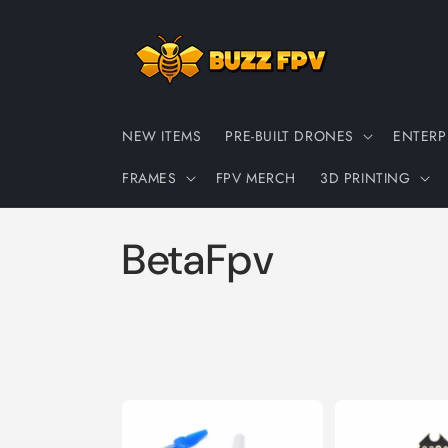
Skip to
content
NEW ITEMS
PRE-BUILT DRONES
ENTERP
FRAMES
FPV MERCH
3D PRINTING
C
BetaFpv
o
l
l