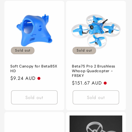
Sold out
Sold out
Soft Canopy for Beta85X
Beta75 Pro 2 Brushless
HD
Whoop Quadcopter -
FRSKY
Regular
$9.24 AUD
Regular
$151.67 AUD
price
price
Sold out
Sold out