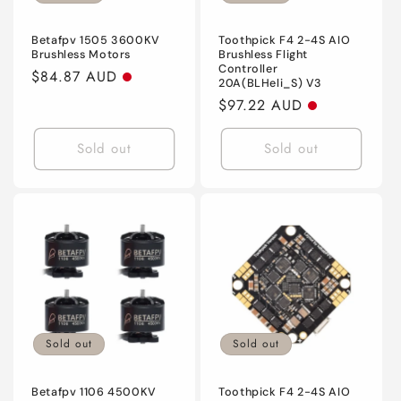
o
n
Betafpv 1505 3600KV
Toothpick F4 2-4S AIO
Brushless Motors
Brushless Flight
Controller
:
Regular
$84.87 AUD
20A(BLHeli_S) V3
price
Regular
$97.22 AUD
price
Sold out
Sold out
Sold out
Sold out
Betafpv 1106 4500KV
Toothpick F4 2-4S AIO