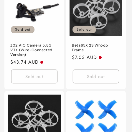
Sold out
Sold out
Z02 AIO Camera 5.8G
Beta65X 2S Whoop
VTX (Wire-Connected
Frame
Version)
Regular
$7.03 AUD
Regular
$43.74 AUD
price
price
Sold out
Sold out