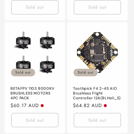
Sold out
Sold out
Sold out
Sold out
BETAFPV 1103 8000KV
Toothpick F4 2-4S AIO
BRUSHLESS MOTORS
Brushless Flight
4PC PACK
Controller 12A(BLHeli_S)
Regular
$60.17 AUD
Regular
$64.82 AUD
price
price
Sold out
Sold out