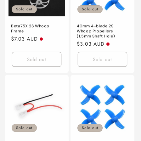
Sold out
Sold out
Beta75X 2S Whoop
40mm 4-blade 2S
Frame
Whoop Propellers
(1.5mm Shaft Hole)
Regular
$7.03 AUD
Regular
$3.03 AUD
price
price
Sold out
Sold out
Sold out
Sold out