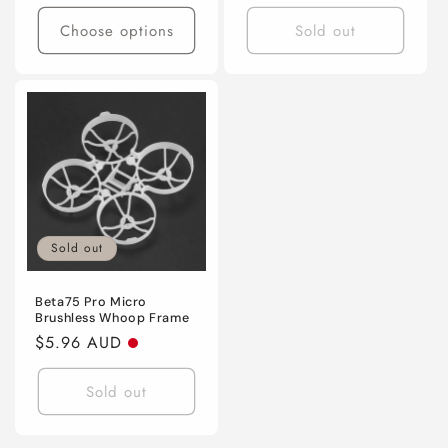
price
price
Choose options
Sold out
Sold out
Beta75 Pro Micro
Brushless Whoop Frame
Regular
$5.96 AUD
price
Sold out