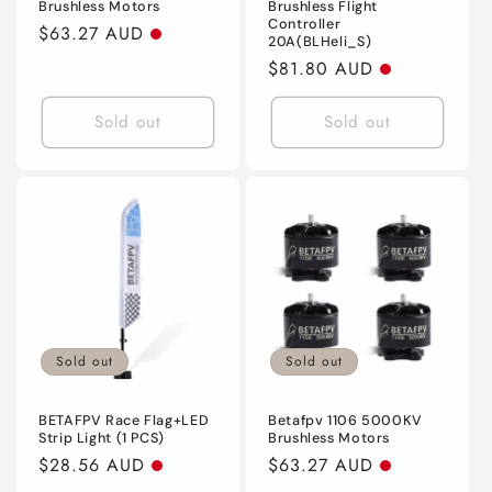
Brushless Motors
Brushless Flight
Controller
Regular
$63.27 AUD
20A(BLHeli_S)
price
Regular
$81.80 AUD
price
Sold out
Sold out
Sold out
Sold out
BETAFPV Race Flag+LED
Betafpv 1106 5000KV
Strip Light (1 PCS)
Brushless Motors
Regular
$28.56 AUD
Regular
$63.27 AUD
price
price