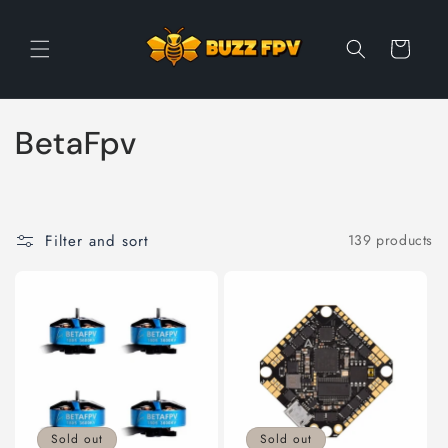
Skip to
content
Cart
C
BetaFpv
o
l
Filter and sort
139 products
l
e
c
t
i
Sold out
Sold out