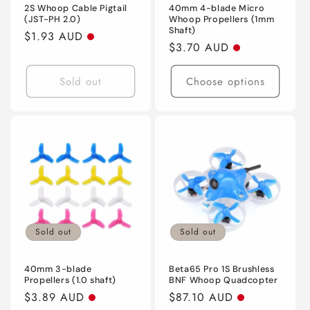
2S Whoop Cable Pigtail
40mm 4-blade Micro
(JST-PH 2.0)
Whoop Propellers (1mm
Shaft)
Regular
$1.93 AUD
Regular
$3.70 AUD
price
price
Sold out
Choose options
Sold out
Sold out
40mm 3-blade
Beta65 Pro 1S Brushless
Propellers (1.0 shaft)
BNF Whoop Quadcopter
Regular
$3.89 AUD
Regular
$87.10 AUD