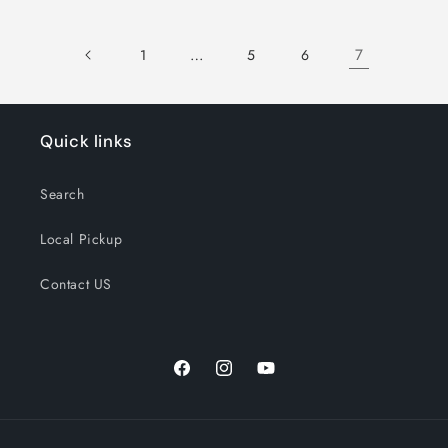
…
7
1
5
6
Quick links
Search
Local Pickup
Contact US
Facebook
Instagram
YouTube